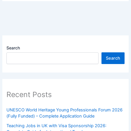
Search
Search
Recent Posts
UNESCO World Heritage Young Professionals Forum 2026
(Fully Funded) – Complete Application Guide
Teaching Jobs in UK with Visa Sponsorship 2026: