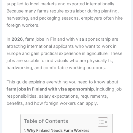
supplied to local markets and exported internationally.
Because many farms require extra labor during planting,
harvesting, and packaging seasons, employers often hire
foreign workers.
In
2026
, farm jobs in Finland with visa sponsorship are
attracting international applicants who want to work in
Europe and gain practical experience in agriculture. These
jobs are suitable for individuals who are physically fit,
hardworking, and comfortable working outdoors.
This guide explains everything you need to know about
farm jobs in Finland with visa sponsorship
, including job
responsibilities, salary expectations, requirements,
benefits, and how foreign workers can apply.
Table of Contents
Why Finland Needs Farm Workers