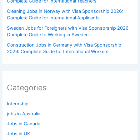
Complete Guide for International Teachers
Cleaning Jobs in Norway with Visa Sponsorship 2026:
Complete Guide for International Applicants
Sweden Jobs for Foreigners with Visa Sponsorship 2026:
Complete Guide to Working in Sweden
Construction Jobs in Germany with Visa Sponsorship
2026: Complete Guide for International Workers
Categories
Internship
jobs in Australia
Jobs in Canada
Jobs in UK