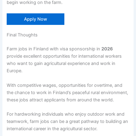
begin working on the farm.
Apply Now
Final Thoughts
Farm jobs in Finland with visa sponsorship in
2026
provide excellent opportunities for international workers
who want to gain agricultural experience and work in
Europe.
With competitive wages, opportunities for overtime, and
the chance to work in Finland’s peaceful rural environment,
these jobs attract applicants from around the world.
For hardworking individuals who enjoy outdoor work and
teamwork, farm jobs can be a great pathway to building an
international career in the agricultural sector.