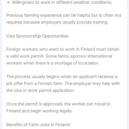
Willingness to work in different weather conditions
Previous farming experience can be helpful but is often not
required because employers usually provide training.
Visa Sponsorship Opportunities
Foreign workers who want to work in Finland must obtain
a valid work permit. Some farms sponsor international
workers when there is a shortage of local labor.
The process usually begins when an applicant receives a
job offer from a Finnish farm. The employer may help with
the visa or work permit application.
Once the permit is approved, the worker can travel to
Finland and begin working legally.
Benefits of Farm Jobs in Finland