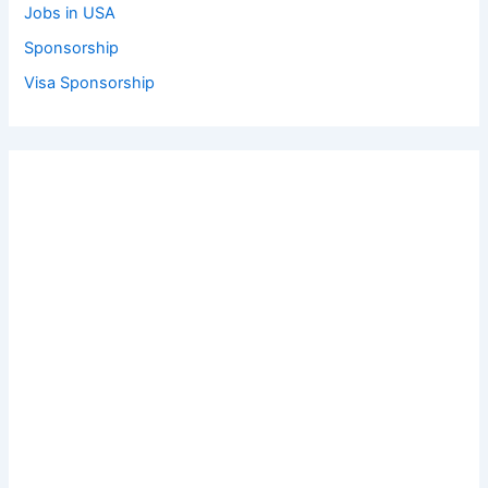
Jobs in USA
Sponsorship
Visa Sponsorship