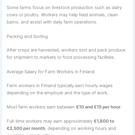
Some farms focus on livestock production such as dairy
cows or poultry. Workers may help feed animals, clean
barns, and assist with daily farm operations.
Packing and Sorting
After crops are harvested, workers sort and pack produce
for shipment to markets or food processing facilities.
Average Salary for Farm Workers in Finland
Farm workers in Finland typically earn hourly wages
depending on the employer and the type of work.
Most farm workers earn between
€10 and €15 per hour
.
Full-time workers may earn approximately
€1,800 to
€2,500 per month
, depending on working hours and