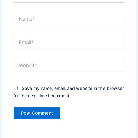
Name*
Email*
Website
Save my name, email, and website in this browser
for the next time I comment.