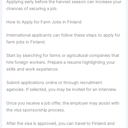
Applying early before the harvest season can increase your
chances of securing a job.
How to Apply for Farm Jobs in Finland
International applicants can follow these steps to apply for
farm jobs in Finland.
Start by searching for farms or agricultural companies that
hire foreign workers. Prepare a resume highlighting your
skills and work experience.
Submit applications online or through recruitment
agencies. If selected, you may be invited for an interview.
Once you receive a job offer, the employer may assist with
the visa sponsorship process.
After the visa is approved, you can travel to Finland and