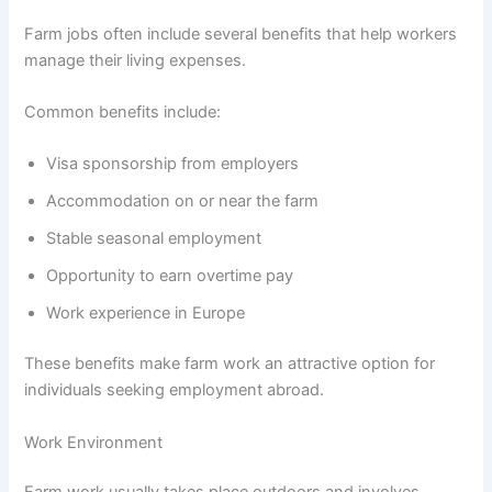
Farm jobs often include several benefits that help workers
manage their living expenses.
Common benefits include:
Visa sponsorship from employers
Accommodation on or near the farm
Stable seasonal employment
Opportunity to earn overtime pay
Work experience in Europe
These benefits make farm work an attractive option for
individuals seeking employment abroad.
Work Environment