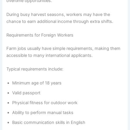
overtime opportunities.
During busy harvest seasons, workers may have the
chance to earn additional income through extra shifts.
Requirements for Foreign Workers
Farm jobs usually have simple requirements, making them
accessible to many international applicants.
Typical requirements include:
Minimum age of 18 years
Valid passport
Physical fitness for outdoor work
Ability to perform manual tasks
Basic communication skills in English