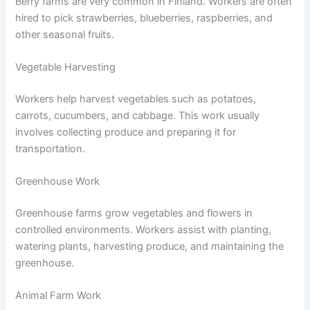
Berry farms are very common in Finland. Workers are often
hired to pick strawberries, blueberries, raspberries, and
other seasonal fruits.
Vegetable Harvesting
Workers help harvest vegetables such as potatoes,
carrots, cucumbers, and cabbage. This work usually
involves collecting produce and preparing it for
transportation.
Greenhouse Work
Greenhouse farms grow vegetables and flowers in
controlled environments. Workers assist with planting,
watering plants, harvesting produce, and maintaining the
greenhouse.
Animal Farm Work