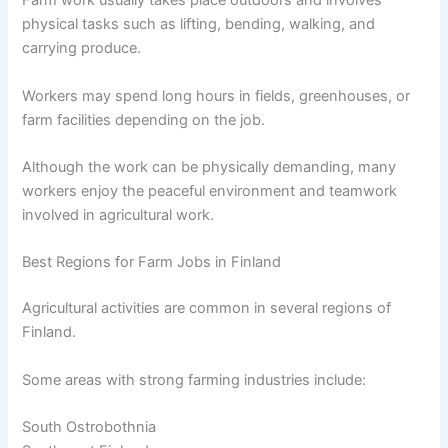
Farm work usually takes place outdoors and involves
physical tasks such as lifting, bending, walking, and
carrying produce.
Workers may spend long hours in fields, greenhouses, or
farm facilities depending on the job.
Although the work can be physically demanding, many
workers enjoy the peaceful environment and teamwork
involved in agricultural work.
Best Regions for Farm Jobs in Finland
Agricultural activities are common in several regions of
Finland.
Some areas with strong farming industries include:
South Ostrobothnia