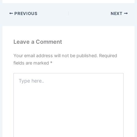
PREVIOUS
NEXT
Leave a Comment
Your email address will not be published.
Required
fields are marked
*
Type
here..