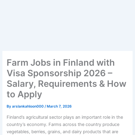
Farm Jobs in Finland with
Visa Sponsorship 2026 –
Salary, Requirements & How
to Apply
By
arslankahloon000
/
March 7, 2026
Finland’s agricultural sector plays an important role in the
country’s economy. Farms across the country produce
vegetables, berries, grains, and dairy products that are