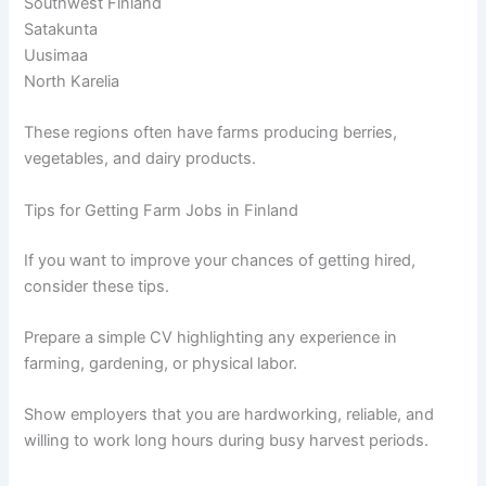
Southwest Finland
Satakunta
Uusimaa
North Karelia
These regions often have farms producing berries,
vegetables, and dairy products.
Tips for Getting Farm Jobs in Finland
If you want to improve your chances of getting hired,
consider these tips.
Prepare a simple CV highlighting any experience in
farming, gardening, or physical labor.
Show employers that you are hardworking, reliable, and
willing to work long hours during busy harvest periods.