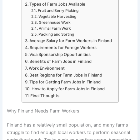
Types of Farm Jobs Available
Fruit and Berry Picking
Vegetable Harvesting
Greenhouse Work
Animal Farm Work
Packing and Sorting
Average Salary for Farm Workers in Finland
Requirements for Foreign Workers
Visa Sponsorship Opportunities
Benefits of Farm Jobs in Finland
Work Environment
Best Regions for Farm Jobs in Finland
Tips for Getting Farm Jobs in Finland
How to Apply for Farm Jobs in Finland
Final Thoughts
Why Finland Needs Farm Workers
Finland has a relatively small population, and many farms
struggle to find enough local workers to perform seasonal