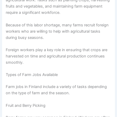
agricultural work. Tasks such as planting crops, harvesting
fruits and vegetables, and maintaining farm equipment
require a significant workforce.
Because of this labor shortage, many farms recruit foreign
workers who are willing to help with agricultural tasks
during busy seasons.
Foreign workers play a key role in ensuring that crops are
harvested on time and agricultural production continues
smoothly.
Types of Farm Jobs Available
Farm jobs in Finland include a variety of tasks depending
on the type of farm and the season.
Fruit and Berry Picking