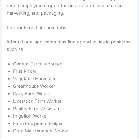
round employment opportunities for crop maintenance,
harvesting, and packaging.
Popular Farm Labourer Jobs
International applicants may find opportunities in positions
such as:
General Farm Labourer
Fruit Picker
Vegetable Harvester
Greenhouse Worker
Dairy Farm Worker
Livestock Farm Worker
Poultry Farm Assistant
Irrigation Worker
Farm Equipment Helper
Crop Maintenance Worker