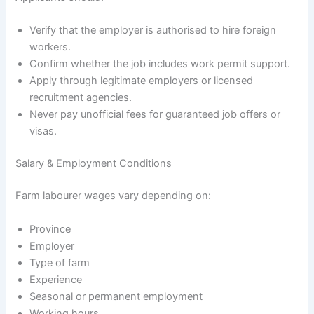
Verify that the employer is authorised to hire foreign
workers.
Confirm whether the job includes work permit support.
Apply through legitimate employers or licensed
recruitment agencies.
Never pay unofficial fees for guaranteed job offers or
visas.
Salary & Employment Conditions
Farm labourer wages vary depending on:
Province
Employer
Type of farm
Experience
Seasonal or permanent employment
Working hours