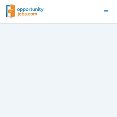
Skip
to
content