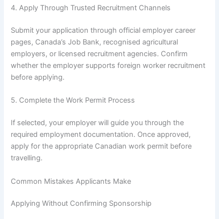
4. Apply Through Trusted Recruitment Channels
Submit your application through official employer career
pages, Canada’s Job Bank, recognised agricultural
employers, or licensed recruitment agencies. Confirm
whether the employer supports foreign worker recruitment
before applying.
5. Complete the Work Permit Process
If selected, your employer will guide you through the
required employment documentation. Once approved,
apply for the appropriate Canadian work permit before
travelling.
Common Mistakes Applicants Make
Applying Without Confirming Sponsorship