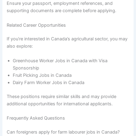
Ensure your passport, employment references, and
supporting documents are complete before applying.
Related Career Opportunities
If you’re interested in Canada’s agricultural sector, you may
also explore:
Greenhouse Worker Jobs in Canada with Visa
Sponsorship
Fruit Picking Jobs in Canada
Dairy Farm Worker Jobs in Canada
These positions require similar skills and may provide
additional opportunities for international applicants.
Frequently Asked Questions
Can foreigners apply for farm labourer jobs in Canada?