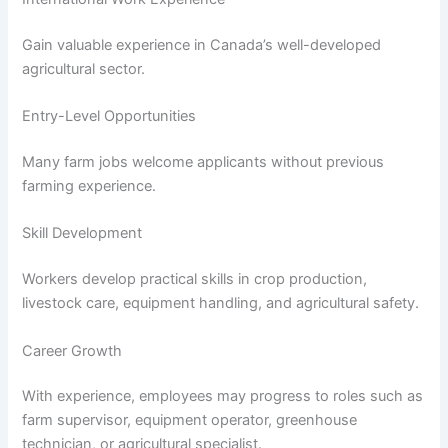
Gain valuable experience in Canada’s well-developed
agricultural sector.
Entry-Level Opportunities
Many farm jobs welcome applicants without previous
farming experience.
Skill Development
Workers develop practical skills in crop production,
livestock care, equipment handling, and agricultural safety.
Career Growth
With experience, employees may progress to roles such as
farm supervisor, equipment operator, greenhouse
technician, or agricultural specialist.