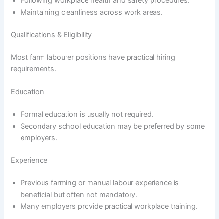
Following workplace health and safety procedures.
Maintaining cleanliness across work areas.
Qualifications & Eligibility
Most farm labourer positions have practical hiring
requirements.
Education
Formal education is usually not required.
Secondary school education may be preferred by some
employers.
Experience
Previous farming or manual labour experience is
beneficial but often not mandatory.
Many employers provide practical workplace training.