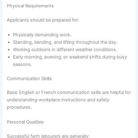
Physical Requirements
Applicants should be prepared for:
Physically demanding work.
Standing, bending, and lifting throughout the day.
Working outdoors in different weather conditions.
Early morning, evening, or weekend shifts during busy
seasons.
Communication Skills
Basic English or French communication skills are helpful for
understanding workplace instructions and safety
procedures.
Personal Qualities
Successful farm labourers are generally: