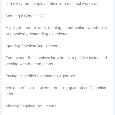
Not every farm employer hires international workers.
Sending a Generic CV
Highlight outdoor work, farming, construction, warehouse,
or physically demanding experience.
Ignoring Physical Requirements
Farm work often involves long hours, repetitive tasks, and
varying weather conditions.
Paying Unverified Recruitment Agencies
Avoid unofficial recruiters promising guaranteed Canadian
jobs.
Missing Required Documents