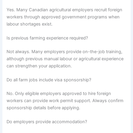
Yes. Many Canadian agricultural employers recruit foreign
workers through approved government programs when
labour shortages exist.
Is previous farming experience required?
Not always. Many employers provide on-the-job training,
although previous manual labour or agricultural experience
can strengthen your application.
Do all farm jobs include visa sponsorship?
No. Only eligible employers approved to hire foreign
workers can provide work permit support. Always confirm
sponsorship details before applying.
Do employers provide accommodation?