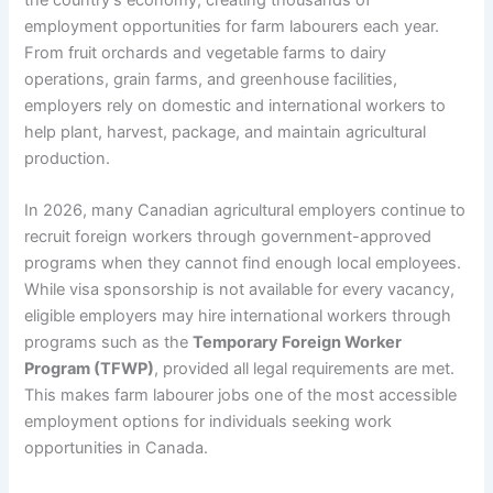
employment opportunities for farm labourers each year.
From fruit orchards and vegetable farms to dairy
operations, grain farms, and greenhouse facilities,
employers rely on domestic and international workers to
help plant, harvest, package, and maintain agricultural
production.
In 2026, many Canadian agricultural employers continue to
recruit foreign workers through government-approved
programs when they cannot find enough local employees.
While visa sponsorship is not available for every vacancy,
eligible employers may hire international workers through
programs such as the
Temporary Foreign Worker
Program (TFWP)
, provided all legal requirements are met.
This makes farm labourer jobs one of the most accessible
employment options for individuals seeking work
opportunities in Canada.