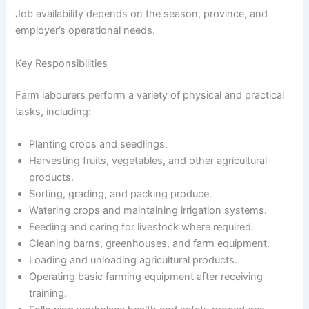
Job availability depends on the season, province, and
employer’s operational needs.
Key Responsibilities
Farm labourers perform a variety of physical and practical
tasks, including:
Planting crops and seedlings.
Harvesting fruits, vegetables, and other agricultural
products.
Sorting, grading, and packing produce.
Watering crops and maintaining irrigation systems.
Feeding and caring for livestock where required.
Cleaning barns, greenhouses, and farm equipment.
Loading and unloading agricultural products.
Operating basic farming equipment after receiving
training.