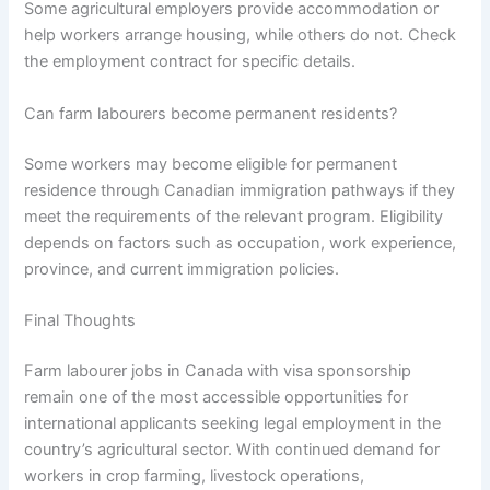
Some agricultural employers provide accommodation or
help workers arrange housing, while others do not. Check
the employment contract for specific details.
Can farm labourers become permanent residents?
Some workers may become eligible for permanent
residence through Canadian immigration pathways if they
meet the requirements of the relevant program. Eligibility
depends on factors such as occupation, work experience,
province, and current immigration policies.
Final Thoughts
Farm labourer jobs in Canada with visa sponsorship
remain one of the most accessible opportunities for
international applicants seeking legal employment in the
country’s agricultural sector. With continued demand for
workers in crop farming, livestock operations,