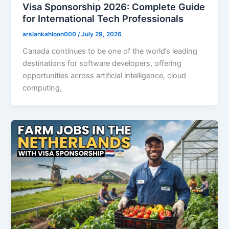
Visa Sponsorship 2026: Complete Guide
for International Tech Professionals
arslankahloon000
/
July 29, 2026
Canada continues to be one of the world’s leading
destinations for software developers, offering
opportunities across artificial intelligence, cloud
computing,