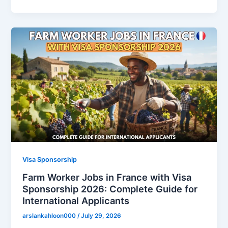
Visa Sponsorship
Farm Worker Jobs in France with Visa
Sponsorship 2026: Complete Guide for
International Applicants
arslankahloon000
/
July 29, 2026