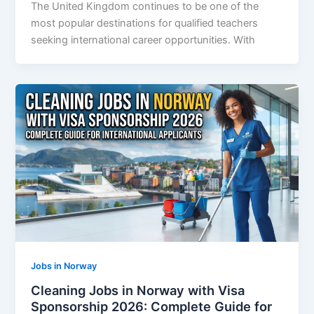
The United Kingdom continues to be one of the
most popular destinations for qualified teachers
seeking international career opportunities. With
Jobs in Norway
Cleaning Jobs in Norway with Visa
Sponsorship 2026: Complete Guide for