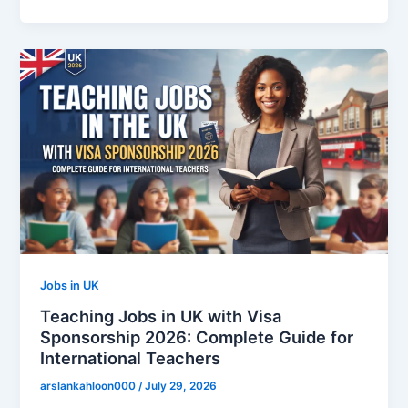
Jobs in UK
Teaching Jobs in UK with Visa
Sponsorship 2026: Complete Guide for
International Teachers
arslankahloon000
/
July 29, 2026