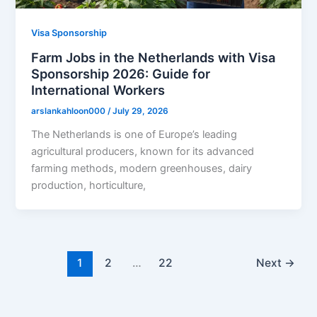
Visa Sponsorship
Farm Jobs in the Netherlands with Visa
Sponsorship 2026: Guide for
International Workers
arslankahloon000
/
July 29, 2026
The Netherlands is one of Europe’s leading
agricultural producers, known for its advanced
farming methods, modern greenhouses, dairy
production, horticulture,
1
2
…
22
Next
→