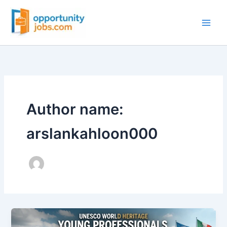
Skip
to
content
Author name:
arslankahloon000