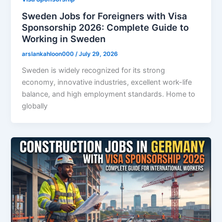
Sweden Jobs for Foreigners with Visa
Sponsorship 2026: Complete Guide to
Working in Sweden
arslankahloon000
/
July 29, 2026
Sweden is widely recognized for its strong
economy, innovative industries, excellent work-life
balance, and high employment standards. Home to
globally