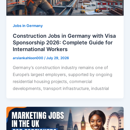
Jobs in Germany
Construction Jobs in Germany with Visa
Sponsorship 2026: Complete Guide for
International Workers
arslankahloon000
/
July 29, 2026
Germany’s construction industry remains one of
Europe’s largest employers, supported by ongoing
residential housing projects, commercial
developments, transport infrastructure, industrial