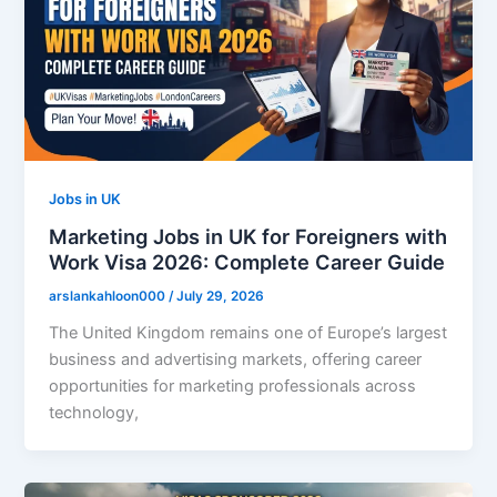
Jobs in UK
Marketing Jobs in UK for Foreigners with
Work Visa 2026: Complete Career Guide
arslankahloon000
/
July 29, 2026
The United Kingdom remains one of Europe’s largest
business and advertising markets, offering career
opportunities for marketing professionals across
technology,