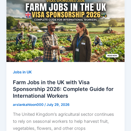
Jobs in UK
Farm Jobs in the UK with Visa
Sponsorship 2026: Complete Guide for
International Workers
arslankahloon000
/
July 29, 2026
The United Kingdom’s agricultural sector continues
to rely on seasonal workers to help harvest fruit,
vegetables, flowers, and other crops