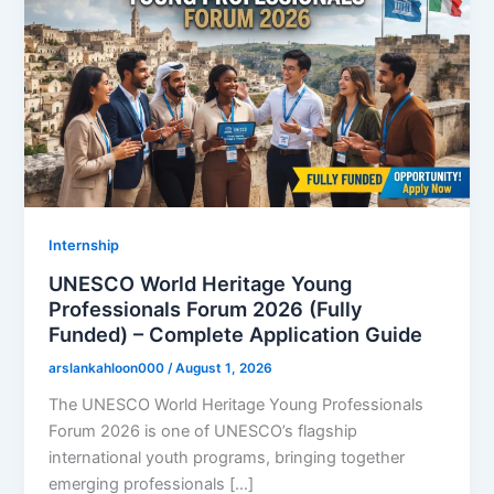
Internship
UNESCO World Heritage Young
Professionals Forum 2026 (Fully
Funded) – Complete Application Guide
arslankahloon000
/
August 1, 2026
The UNESCO World Heritage Young Professionals
Forum 2026 is one of UNESCO’s flagship
international youth programs, bringing together
emerging professionals […]