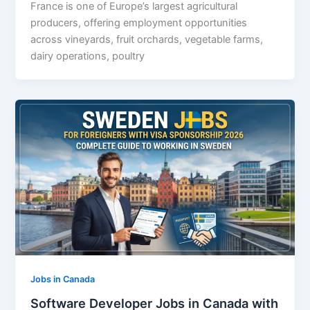
France is one of Europe’s largest agricultural
producers, offering employment opportunities
across vineyards, fruit orchards, vegetable farms,
dairy operations, poultry
Jobs in Canada
Software Developer Jobs in Canada with