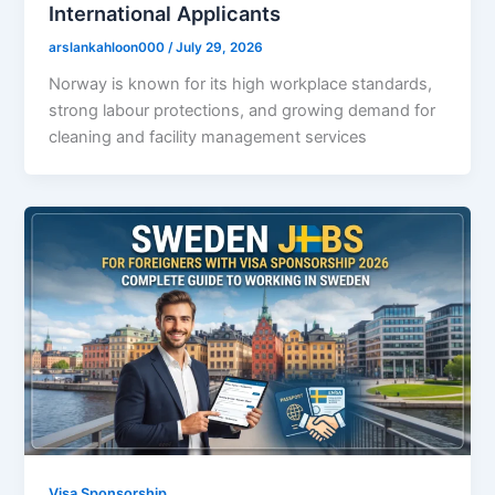
International Applicants
arslankahloon000
/
July 29, 2026
Norway is known for its high workplace standards,
strong labour protections, and growing demand for
cleaning and facility management services
Visa Sponsorship