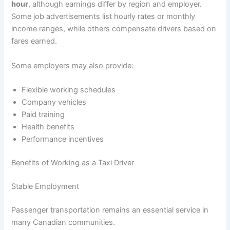
hour
, although earnings differ by region and employer.
Some job advertisements list hourly rates or monthly
income ranges, while others compensate drivers based on
fares earned.
Some employers may also provide:
Flexible working schedules
Company vehicles
Paid training
Health benefits
Performance incentives
Benefits of Working as a Taxi Driver
Stable Employment
Passenger transportation remains an essential service in
many Canadian communities.