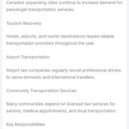
Canada’s expanding cities continue to increase demand for
passenger transportation services.
Tourism Recovery
Hotels, airports, and tourist destinations require reliable
transportation providers throughout the year.
Airport Transportation
Airport taxi companies regularly recruit professional drivers
to serve domestic and international travellers.
Community Transportation Services
Many communities depend on licensed taxi services for
seniors, medical appointments, and local transportation.
Key Responsibilities