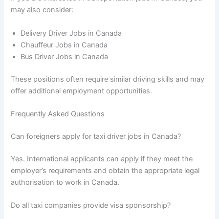
may also consider:
Delivery Driver Jobs in Canada
Chauffeur Jobs in Canada
Bus Driver Jobs in Canada
These positions often require similar driving skills and may
offer additional employment opportunities.
Frequently Asked Questions
Can foreigners apply for taxi driver jobs in Canada?
Yes. International applicants can apply if they meet the
employer’s requirements and obtain the appropriate legal
authorisation to work in Canada.
Do all taxi companies provide visa sponsorship?