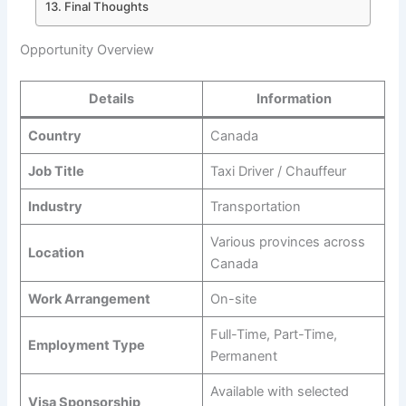
Final Thoughts
Opportunity Overview
Details
Information
Country
Canada
Job Title
Taxi Driver / Chauffeur
Industry
Transportation
Various provinces across
Location
Canada
Work Arrangement
On-site
Full-Time, Part-Time,
Employment Type
Permanent
Available with selected
Visa Sponsorship