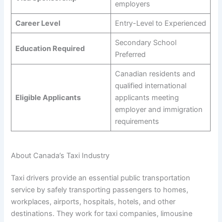
employers
Career Level
Entry-Level to Experienced
Secondary School
Education Required
Preferred
Canadian residents and
qualified international
Eligible Applicants
applicants meeting
employer and immigration
requirements
About Canada’s Taxi Industry
Taxi drivers provide an essential public transportation
service by safely transporting passengers to homes,
workplaces, airports, hospitals, hotels, and other
destinations. They work for taxi companies, limousine