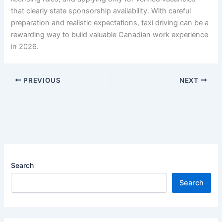
that clearly state sponsorship availability. With careful
preparation and realistic expectations, taxi driving can be a
rewarding way to build valuable Canadian work experience
in 2026.
PREVIOUS
NEXT
Search
Search