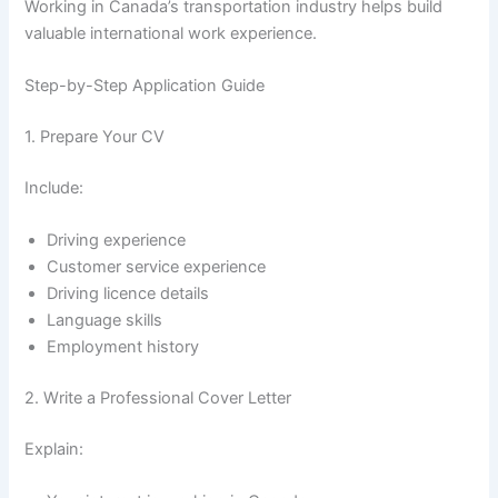
Working in Canada’s transportation industry helps build
valuable international work experience.
Step-by-Step Application Guide
1. Prepare Your CV
Include:
Driving experience
Customer service experience
Driving licence details
Language skills
Employment history
2. Write a Professional Cover Letter
Explain: