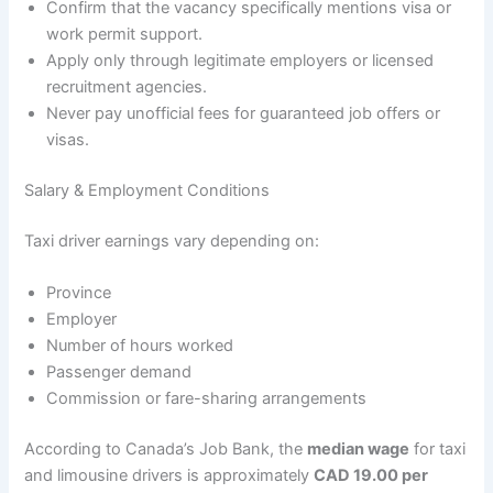
Confirm that the vacancy specifically mentions visa or
work permit support.
Apply only through legitimate employers or licensed
recruitment agencies.
Never pay unofficial fees for guaranteed job offers or
visas.
Salary & Employment Conditions
Taxi driver earnings vary depending on:
Province
Employer
Number of hours worked
Passenger demand
Commission or fare-sharing arrangements
According to Canada’s Job Bank, the
median wage
for taxi
and limousine drivers is approximately
CAD 19.00 per