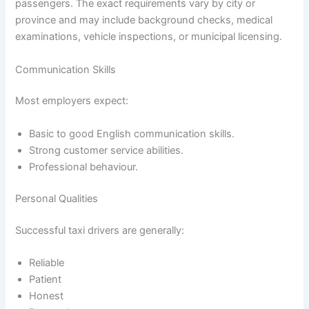
passengers. The exact requirements vary by city or
province and may include background checks, medical
examinations, vehicle inspections, or municipal licensing.
Communication Skills
Most employers expect:
Basic to good English communication skills.
Strong customer service abilities.
Professional behaviour.
Personal Qualities
Successful taxi drivers are generally:
Reliable
Patient
Honest