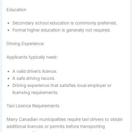
Education
Secondary school education is commonly preferred.
Formal higher education is generally not required.
Driving Experience
Applicants typically need:
A valid driver’s licence.
A safe driving record.
Driving experience that satisfies local employer or
licensing requirements.
Taxi Licence Requirements
Many Canadian municipalities require taxi drivers to obtain
additional licences or permits before transporting