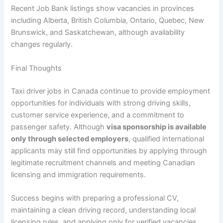
Recent Job Bank listings show vacancies in provinces
including Alberta, British Columbia, Ontario, Quebec, New
Brunswick, and Saskatchewan, although availability
changes regularly.
Final Thoughts
Taxi driver jobs in Canada continue to provide employment
opportunities for individuals with strong driving skills,
customer service experience, and a commitment to
passenger safety. Although
visa sponsorship is available
only through selected employers
, qualified international
applicants may still find opportunities by applying through
legitimate recruitment channels and meeting Canadian
licensing and immigration requirements.
Success begins with preparing a professional CV,
maintaining a clean driving record, understanding local
licensing rules, and applying only for verified vacancies