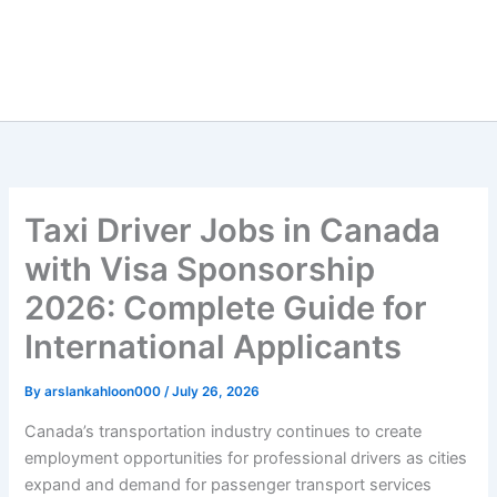
Taxi Driver Jobs in Canada
with Visa Sponsorship
2026: Complete Guide for
International Applicants
By
arslankahloon000
/
July 26, 2026
Canada’s transportation industry continues to create
employment opportunities for professional drivers as cities
expand and demand for passenger transport services