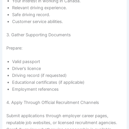
Your interest in working in Canada.
Relevant driving experience.
Safe driving record.
Customer service abilities.
3. Gather Supporting Documents
Prepare:
Valid passport
Driver’s licence
Driving record (if requested)
Educational certificates (if applicable)
Employment references
4. Apply Through Official Recruitment Channels
Submit applications through employer career pages,
reputable job websites, or licensed recruitment agencies.