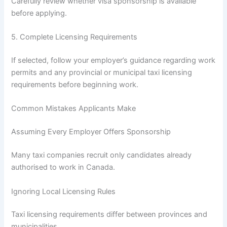
Carefully review whether visa sponsorship is available
before applying.
5. Complete Licensing Requirements
If selected, follow your employer’s guidance regarding work
permits and any provincial or municipal taxi licensing
requirements before beginning work.
Common Mistakes Applicants Make
Assuming Every Employer Offers Sponsorship
Many taxi companies recruit only candidates already
authorised to work in Canada.
Ignoring Local Licensing Rules
Taxi licensing requirements differ between provinces and
municipalities.