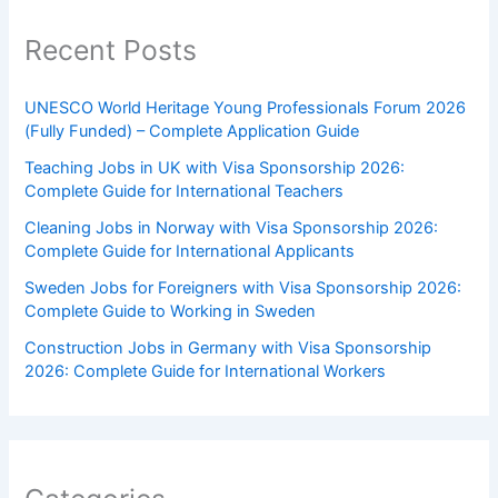
Recent Posts
UNESCO World Heritage Young Professionals Forum 2026
(Fully Funded) – Complete Application Guide
Teaching Jobs in UK with Visa Sponsorship 2026:
Complete Guide for International Teachers
Cleaning Jobs in Norway with Visa Sponsorship 2026:
Complete Guide for International Applicants
Sweden Jobs for Foreigners with Visa Sponsorship 2026:
Complete Guide to Working in Sweden
Construction Jobs in Germany with Visa Sponsorship
2026: Complete Guide for International Workers