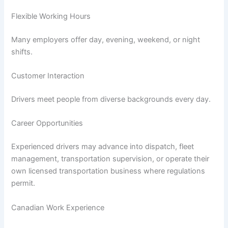
Flexible Working Hours
Many employers offer day, evening, weekend, or night
shifts.
Customer Interaction
Drivers meet people from diverse backgrounds every day.
Career Opportunities
Experienced drivers may advance into dispatch, fleet
management, transportation supervision, or operate their
own licensed transportation business where regulations
permit.
Canadian Work Experience