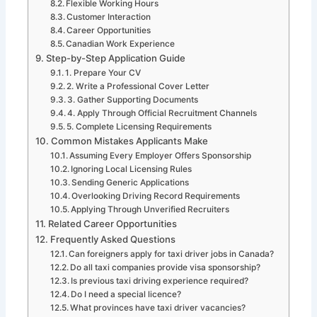
Flexible Working Hours
Customer Interaction
Career Opportunities
Canadian Work Experience
Step-by-Step Application Guide
1. Prepare Your CV
2. Write a Professional Cover Letter
3. Gather Supporting Documents
4. Apply Through Official Recruitment Channels
5. Complete Licensing Requirements
Common Mistakes Applicants Make
Assuming Every Employer Offers Sponsorship
Ignoring Local Licensing Rules
Sending Generic Applications
Overlooking Driving Record Requirements
Applying Through Unverified Recruiters
Related Career Opportunities
Frequently Asked Questions
Can foreigners apply for taxi driver jobs in Canada?
Do all taxi companies provide visa sponsorship?
Is previous taxi driving experience required?
Do I need a special licence?
What provinces have taxi driver vacancies?