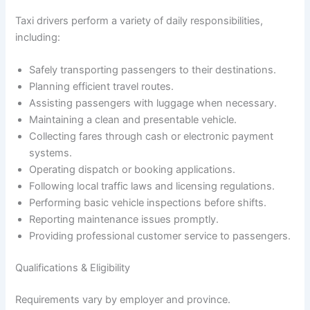
Taxi drivers perform a variety of daily responsibilities,
including:
Safely transporting passengers to their destinations.
Planning efficient travel routes.
Assisting passengers with luggage when necessary.
Maintaining a clean and presentable vehicle.
Collecting fares through cash or electronic payment
systems.
Operating dispatch or booking applications.
Following local traffic laws and licensing regulations.
Performing basic vehicle inspections before shifts.
Reporting maintenance issues promptly.
Providing professional customer service to passengers.
Qualifications & Eligibility
Requirements vary by employer and province.