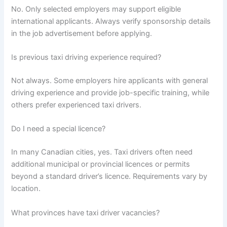
No. Only selected employers may support eligible
international applicants. Always verify sponsorship details
in the job advertisement before applying.
Is previous taxi driving experience required?
Not always. Some employers hire applicants with general
driving experience and provide job-specific training, while
others prefer experienced taxi drivers.
Do I need a special licence?
In many Canadian cities, yes. Taxi drivers often need
additional municipal or provincial licences or permits
beyond a standard driver’s licence. Requirements vary by
location.
What provinces have taxi driver vacancies?