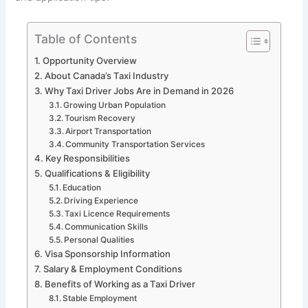
Table of Contents
Opportunity Overview
About Canada’s Taxi Industry
Why Taxi Driver Jobs Are in Demand in 2026
Growing Urban Population
Tourism Recovery
Airport Transportation
Community Transportation Services
Key Responsibilities
Qualifications & Eligibility
Education
Driving Experience
Taxi Licence Requirements
Communication Skills
Personal Qualities
Visa Sponsorship Information
Salary & Employment Conditions
Benefits of Working as a Taxi Driver
Stable Employment