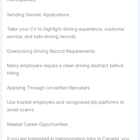
Sending Generic Applications
Tailor your CV to highlight driving experience, customer
service, and safe driving records.
Overlooking Driving Record Requirements
Many employers require a clean driving abstract before
hiring.
Applying Through Unverified Recruiters
Use trusted employers and recognised job platforms to
avoid scams.
Related Career Opportunities
If you are interested in transportation jobs in Canada, you