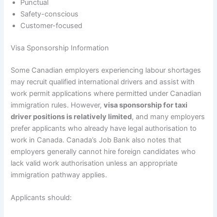
Punctual
Safety-conscious
Customer-focused
Visa Sponsorship Information
Some Canadian employers experiencing labour shortages
may recruit qualified international drivers and assist with
work permit applications where permitted under Canadian
immigration rules. However,
visa sponsorship for taxi
driver positions is relatively limited
, and many employers
prefer applicants who already have legal authorisation to
work in Canada. Canada’s Job Bank also notes that
employers generally cannot hire foreign candidates who
lack valid work authorisation unless an appropriate
immigration pathway applies.
Applicants should: