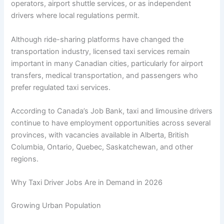
operators, airport shuttle services, or as independent
drivers where local regulations permit.
Although ride-sharing platforms have changed the
transportation industry, licensed taxi services remain
important in many Canadian cities, particularly for airport
transfers, medical transportation, and passengers who
prefer regulated taxi services.
According to Canada’s Job Bank, taxi and limousine drivers
continue to have employment opportunities across several
provinces, with vacancies available in Alberta, British
Columbia, Ontario, Quebec, Saskatchewan, and other
regions.
Why Taxi Driver Jobs Are in Demand in 2026
Growing Urban Population