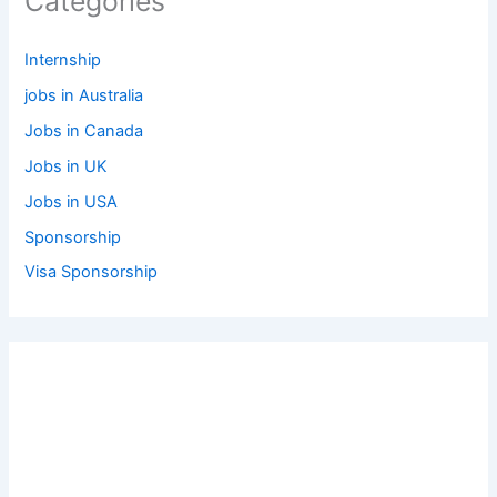
Categories
Internship
jobs in Australia
Jobs in Canada
Jobs in UK
Jobs in USA
Sponsorship
Visa Sponsorship