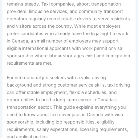
remains steady. Taxi companies, airport transportation
providers, limousine services, and community transport
operators regularly recruit reliable drivers to serve residents
and visitors across the country. While most employers
prefer candidates who already have the legal right to work
in Canada, a small number of employers may support
eligible international applicants with work permit or visa
sponsorship where labour shortages exist and immigration
requirements are met.
For international job seekers with a valid driving
background and strong customer service skills, taxi driving
can offer stable employment, flexible schedules, and
opportunities to build a long-term career in Canada’s
transportation sector. This guide explains everything you
need to know about taxi driver jobs in Canada with visa
sponsorship, including job responsibilities, eligibility
requirements, salary expectations, licensing requirements,
and application tips.