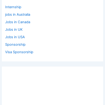
Internship
jobs in Australia
Jobs in Canada
Jobs in UK
Jobs in USA
Sponsorship
Visa Sponsorship