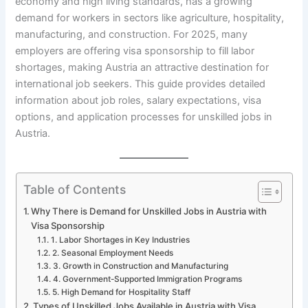
economy and high living standards, has a growing
demand for workers in sectors like agriculture, hospitality,
manufacturing, and construction. For 2025, many
employers are offering visa sponsorship to fill labor
shortages, making Austria an attractive destination for
international job seekers. This guide provides detailed
information about job roles, salary expectations, visa
options, and application processes for unskilled jobs in
Austria.
Table of Contents
Why There is Demand for Unskilled Jobs in Austria with
Visa Sponsorship
1. Labor Shortages in Key Industries
2. Seasonal Employment Needs
3. Growth in Construction and Manufacturing
4. Government-Supported Immigration Programs
5. High Demand for Hospitality Staff
Types of Unskilled Jobs Available in Austria with Visa