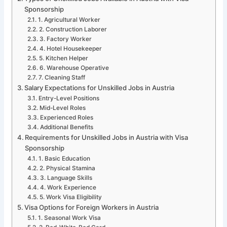
Sponsorship
1. Agricultural Worker
2. Construction Laborer
3. Factory Worker
4. Hotel Housekeeper
5. Kitchen Helper
6. Warehouse Operative
7. Cleaning Staff
Salary Expectations for Unskilled Jobs in Austria
Entry-Level Positions
Mid-Level Roles
Experienced Roles
Additional Benefits
Requirements for Unskilled Jobs in Austria with Visa
Sponsorship
1. Basic Education
2. Physical Stamina
3. Language Skills
4. Work Experience
5. Work Visa Eligibility
Visa Options for Foreign Workers in Austria
1. Seasonal Work Visa