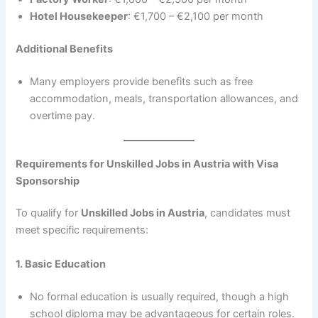
Hotel Housekeeper
: €1,700 – €2,100 per month
Additional Benefits
Many employers provide benefits such as free
accommodation, meals, transportation allowances, and
overtime pay.
Requirements for Unskilled Jobs in Austria with Visa
Sponsorship
To qualify for
Unskilled Jobs in Austria
, candidates must
meet specific requirements:
1. Basic Education
No formal education is usually required, though a high
school diploma may be advantageous for certain roles.