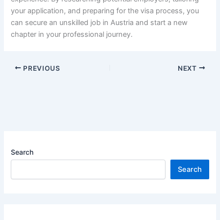
your application, and preparing for the visa process, you
can secure an unskilled job in Austria and start a new
chapter in your professional journey.
PREVIOUS
NEXT
Search
Search