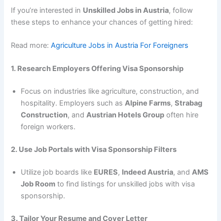
If you’re interested in
Unskilled Jobs in Austria
, follow
these steps to enhance your chances of getting hired:
Read more:
Agriculture Jobs in Austria For Foreigners
1. Research Employers Offering Visa Sponsorship
Focus on industries like agriculture, construction, and
hospitality. Employers such as
Alpine Farms
,
Strabag
Construction
, and
Austrian Hotels Group
often hire
foreign workers.
2. Use Job Portals with Visa Sponsorship Filters
Utilize job boards like
EURES
,
Indeed Austria
, and
AMS
Job Room
to find listings for unskilled jobs with visa
sponsorship.
3. Tailor Your Resume and Cover Letter