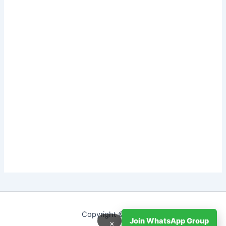
Copyright © 2026
Join WhatsApp Group
×