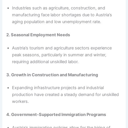
Industries such as agriculture, construction, and
manufacturing face labor shortages due to Austria’s
aging population and low unemployment rate.
2. Seasonal Employment Needs
Austria’s tourism and agriculture sectors experience
peak seasons, particularly in summer and winter,
requiring additional unskilled labor.
3. Growth in Construction and Manufacturing
Expanding infrastructure projects and industrial
production have created a steady demand for unskilled
workers.
4. Government-Supported Immigration Programs
Austria’s immigration policies allow for the hiring of