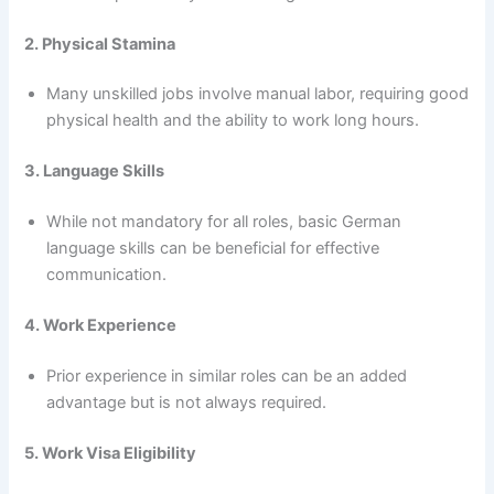
2. Physical Stamina
Many unskilled jobs involve manual labor, requiring good
physical health and the ability to work long hours.
3. Language Skills
While not mandatory for all roles, basic German
language skills can be beneficial for effective
communication.
4. Work Experience
Prior experience in similar roles can be an added
advantage but is not always required.
5. Work Visa Eligibility