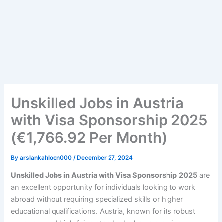
Unskilled Jobs in Austria
with Visa Sponsorship 2025
(€1,766.92 Per Month)
By
arslankahloon000
/
December 27, 2024
Unskilled Jobs in Austria with Visa Sponsorship
2025
are
an excellent opportunity for individuals looking to work
abroad without requiring specialized skills or higher
educational qualifications. Austria, known for its robust