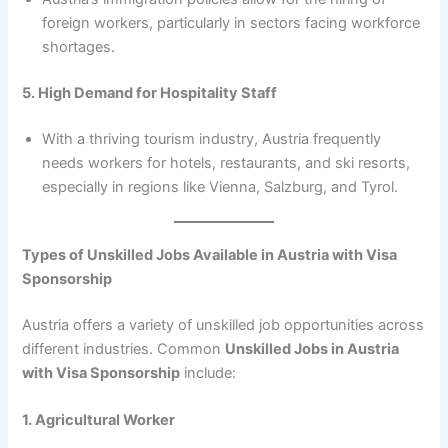
foreign workers, particularly in sectors facing workforce
shortages.
5. High Demand for Hospitality Staff
With a thriving tourism industry, Austria frequently
needs workers for hotels, restaurants, and ski resorts,
especially in regions like Vienna, Salzburg, and Tyrol.
Types of Unskilled Jobs Available in Austria with Visa
Sponsorship
Austria offers a variety of unskilled job opportunities across
different industries. Common
Unskilled Jobs in Austria
with Visa Sponsorship
include:
1. Agricultural Worker