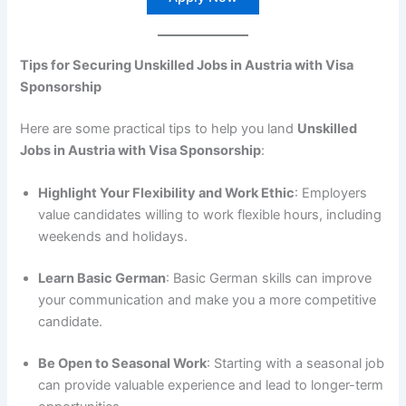
Tips for Securing Unskilled Jobs in Austria with Visa
Sponsorship
Here are some practical tips to help you land
Unskilled
Jobs in Austria with Visa Sponsorship
:
Highlight Your Flexibility and Work Ethic
: Employers
value candidates willing to work flexible hours, including
weekends and holidays.
Learn Basic German
: Basic German skills can improve
your communication and make you a more competitive
candidate.
Be Open to Seasonal Work
: Starting with a seasonal job
can provide valuable experience and lead to longer-term