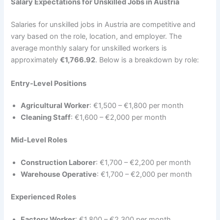
Salary Expectations for Unskilled Jobs in Austria
Salaries for unskilled jobs in Austria are competitive and
vary based on the role, location, and employer. The
average monthly salary for unskilled workers is
approximately
€1,766.92
. Below is a breakdown by role:
Entry-Level Positions
Agricultural Worker
: €1,500 – €1,800 per month
Cleaning Staff
: €1,600 – €2,000 per month
Mid-Level Roles
Construction Laborer
: €1,700 – €2,200 per month
Warehouse Operative
: €1,700 – €2,000 per month
Experienced Roles
Factory Worker
: €1,800 – €2,300 per month