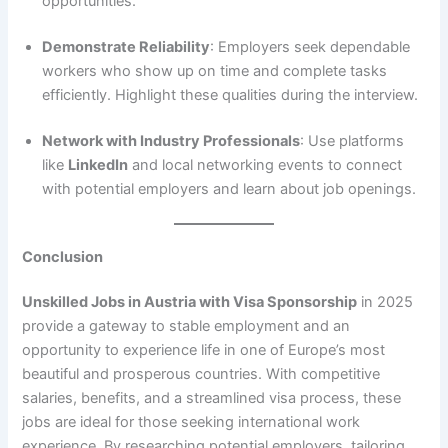
opportunities.
Demonstrate Reliability
: Employers seek dependable
workers who show up on time and complete tasks
efficiently. Highlight these qualities during the interview.
Network with Industry Professionals
: Use platforms
like
LinkedIn
and local networking events to connect
with potential employers and learn about job openings.
Conclusion
Unskilled Jobs in Austria with Visa Sponsorship
in 2025
provide a gateway to stable employment and an
opportunity to experience life in one of Europe’s most
beautiful and prosperous countries. With competitive
salaries, benefits, and a streamlined visa process, these
jobs are ideal for those seeking international work
experience. By researching potential employers, tailoring