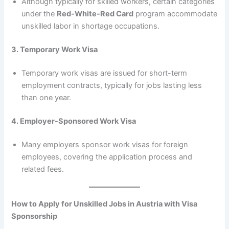
Although typically for skilled workers, certain categories
under the
Red-White-Red Card
program accommodate
unskilled labor in shortage occupations.
3. Temporary Work Visa
Temporary work visas are issued for short-term
employment contracts, typically for jobs lasting less
than one year.
4. Employer-Sponsored Work Visa
Many employers sponsor work visas for foreign
employees, covering the application process and
related fees.
How to Apply for Unskilled Jobs in Austria with Visa
Sponsorship