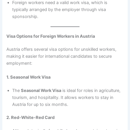
Foreign workers need a valid work visa, which is
typically arranged by the employer through visa
sponsorship.
Visa Options for Foreign Workers in Austria
Austria offers several visa options for unskilled workers,
making it easier for international candidates to secure
employment:
1. Seasonal Work Visa
The
Seasonal Work Visa
is ideal for roles in agriculture,
tourism, and hospitality. It allows workers to stay in
Austria for up to six months.
2. Red-White-Red Card