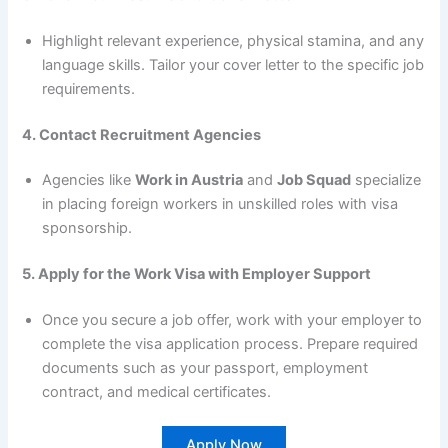
Highlight relevant experience, physical stamina, and any
language skills. Tailor your cover letter to the specific job
requirements.
4. Contact Recruitment Agencies
Agencies like
Work in Austria
and
Job Squad
specialize
in placing foreign workers in unskilled roles with visa
sponsorship.
5. Apply for the Work Visa with Employer Support
Once you secure a job offer, work with your employer to
complete the visa application process. Prepare required
documents such as your passport, employment
contract, and medical certificates.
Apply Now