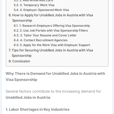
2. Red-White-Red Card
3. Temporary Work Visa
4. Employer-Sponsored Work Visa
How to Apply for Unskilled Jobs in Austria with Visa
Sponsorship
1. Research Employers Offering Visa Sponsorship
2. Use Job Portals with Visa Sponsorship Filters
3. Tailor Your Resume and Cover Letter
4. Contact Recruitment Agencies
5. Apply for the Work Visa with Employer Support
Tips for Securing Unskilled Jobs in Austria with Visa
Sponsorship
Conclusion
Why There is Demand for Unskilled Jobs in Austria with
Visa Sponsorship
Several factors contribute to the increasing demand for
Unskilled Jobs in Austria
:
1. Labor Shortages in Key Industries