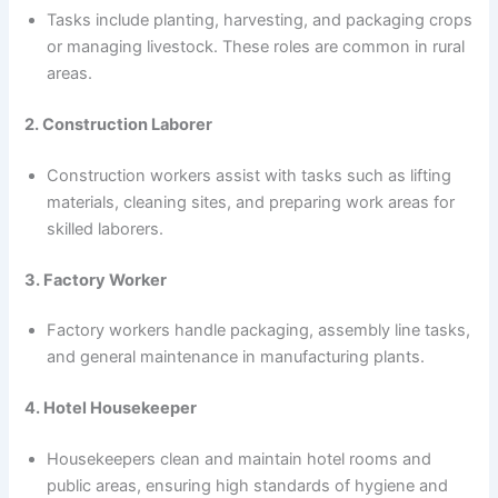
Tasks include planting, harvesting, and packaging crops
or managing livestock. These roles are common in rural
areas.
2. Construction Laborer
Construction workers assist with tasks such as lifting
materials, cleaning sites, and preparing work areas for
skilled laborers.
3. Factory Worker
Factory workers handle packaging, assembly line tasks,
and general maintenance in manufacturing plants.
4. Hotel Housekeeper
Housekeepers clean and maintain hotel rooms and
public areas, ensuring high standards of hygiene and