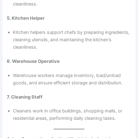
cleanliness.
5. Kitchen Helper
Kitchen helpers support chefs by preparing ingredients,
cleaning utensils, and maintaining the kitchen’s
cleanliness.
6. Warehouse Operative
Warehouse workers manage inventory, load/unload
goods, and ensure efficient storage and distribution.
7. Cleaning Staff
Cleaners work in office buildings, shopping malls, or
residential areas, performing daily cleaning tasks.