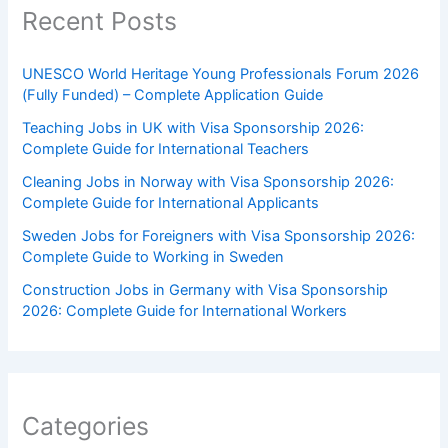
Recent Posts
UNESCO World Heritage Young Professionals Forum 2026
(Fully Funded) – Complete Application Guide
Teaching Jobs in UK with Visa Sponsorship 2026:
Complete Guide for International Teachers
Cleaning Jobs in Norway with Visa Sponsorship 2026:
Complete Guide for International Applicants
Sweden Jobs for Foreigners with Visa Sponsorship 2026:
Complete Guide to Working in Sweden
Construction Jobs in Germany with Visa Sponsorship
2026: Complete Guide for International Workers
Categories