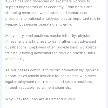
Kuwait has long depended on expatriate workers to
support key sectors of its economy. From hotels and
shopping centres to warehouses and construction
projects, international employees play an important role in
keeping businesses operating efficiently.
Many entry-level positions require reliability, physical
fitness, and a willingness to learn rather than advanced
qualifications. Employers often provide basic workplace
training, allowing newcomers to develop practical skills
after joining.
As businesses continue to recruit internationally, genuine
opportunities remain available for candidates who meet
legal employment requirements and secure positions
through reputable recruitment channels.
Why Unskilled Jobs Are in Demand in 2026