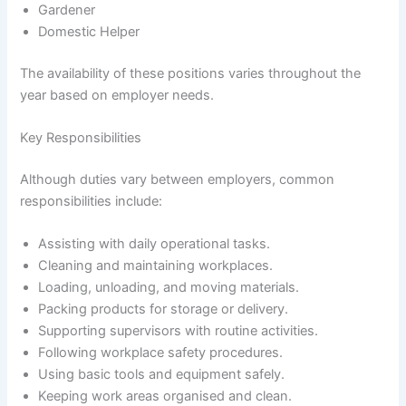
Gardener
Domestic Helper
The availability of these positions varies throughout the
year based on employer needs.
Key Responsibilities
Although duties vary between employers, common
responsibilities include:
Assisting with daily operational tasks.
Cleaning and maintaining workplaces.
Loading, unloading, and moving materials.
Packing products for storage or delivery.
Supporting supervisors with routine activities.
Following workplace safety procedures.
Using basic tools and equipment safely.
Keeping work areas organised and clean.