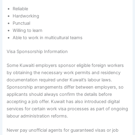
Reliable
Hardworking
Punctual
Willing to learn
Able to work in multicultural teams
Visa Sponsorship Information
Some Kuwaiti employers sponsor eligible foreign workers
by obtaining the necessary work permits and residency
documentation required under Kuwait’s labour laws.
Sponsorship arrangements differ between employers, so
applicants should always confirm the details before
accepting a job offer. Kuwait has also introduced digital
services for certain work visa processes as part of ongoing
labour administration reforms.
Never pay unofficial agents for guaranteed visas or job