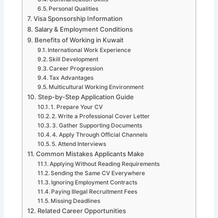
Personal Qualities
Visa Sponsorship Information
Salary & Employment Conditions
Benefits of Working in Kuwait
International Work Experience
Skill Development
Career Progression
Tax Advantages
Multicultural Working Environment
Step-by-Step Application Guide
1. Prepare Your CV
2. Write a Professional Cover Letter
3. Gather Supporting Documents
4. Apply Through Official Channels
5. Attend Interviews
Common Mistakes Applicants Make
Applying Without Reading Requirements
Sending the Same CV Everywhere
Ignoring Employment Contracts
Paying Illegal Recruitment Fees
Missing Deadlines
Related Career Opportunities