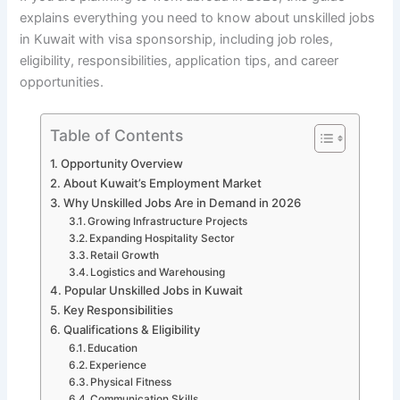
explains everything you need to know about unskilled jobs
in Kuwait with visa sponsorship, including job roles,
eligibility, responsibilities, application tips, and career
opportunities.
Table of Contents
Opportunity Overview
About Kuwait’s Employment Market
Why Unskilled Jobs Are in Demand in 2026
Growing Infrastructure Projects
Expanding Hospitality Sector
Retail Growth
Logistics and Warehousing
Popular Unskilled Jobs in Kuwait
Key Responsibilities
Qualifications & Eligibility
Education
Experience
Physical Fitness
Communication Skills