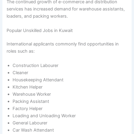
The continued growth of e-commerce and distribution
services has increased demand for warehouse assistants,
loaders, and packing workers.
Popular Unskilled Jobs in Kuwait
International applicants commonly find opportunities in
roles such as:
Construction Labourer
Cleaner
Housekeeping Attendant
Kitchen Helper
Warehouse Worker
Packing Assistant
Factory Helper
Loading and Unloading Worker
General Labourer
Car Wash Attendant