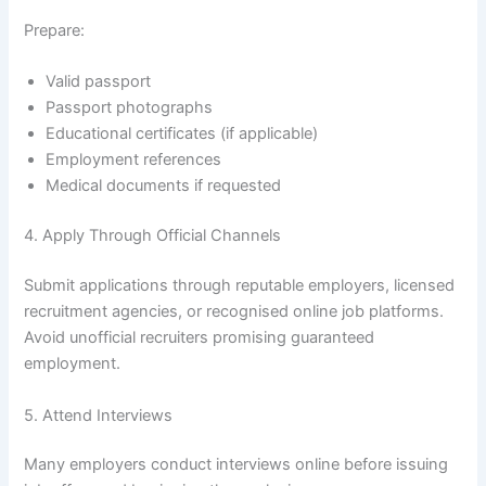
Prepare:
Valid passport
Passport photographs
Educational certificates (if applicable)
Employment references
Medical documents if requested
4. Apply Through Official Channels
Submit applications through reputable employers, licensed
recruitment agencies, or recognised online job platforms.
Avoid unofficial recruiters promising guaranteed
employment.
5. Attend Interviews
Many employers conduct interviews online before issuing