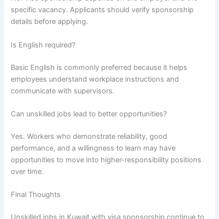
specific vacancy. Applicants should verify sponsorship
details before applying.
Is English required?
Basic English is commonly preferred because it helps
employees understand workplace instructions and
communicate with supervisors.
Can unskilled jobs lead to better opportunities?
Yes. Workers who demonstrate reliability, good
performance, and a willingness to learn may have
opportunities to move into higher-responsibility positions
over time.
Final Thoughts
Unskilled jobs in Kuwait with visa sponsorship continue to