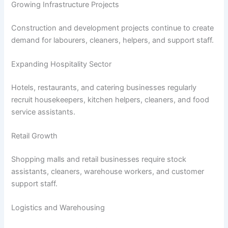
Growing Infrastructure Projects
Construction and development projects continue to create
demand for labourers, cleaners, helpers, and support staff.
Expanding Hospitality Sector
Hotels, restaurants, and catering businesses regularly
recruit housekeepers, kitchen helpers, cleaners, and food
service assistants.
Retail Growth
Shopping malls and retail businesses require stock
assistants, cleaners, warehouse workers, and customer
support staff.
Logistics and Warehousing