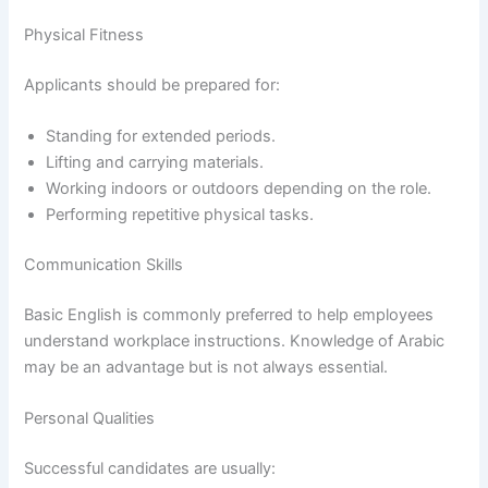
Physical Fitness
Applicants should be prepared for:
Standing for extended periods.
Lifting and carrying materials.
Working indoors or outdoors depending on the role.
Performing repetitive physical tasks.
Communication Skills
Basic English is commonly preferred to help employees
understand workplace instructions. Knowledge of Arabic
may be an advantage but is not always essential.
Personal Qualities
Successful candidates are usually: