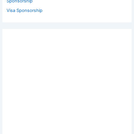
Sponsorship
Visa Sponsorship