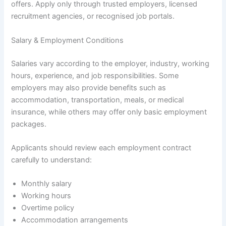
offers. Apply only through trusted employers, licensed
recruitment agencies, or recognised job portals.
Salary & Employment Conditions
Salaries vary according to the employer, industry, working
hours, experience, and job responsibilities. Some
employers may also provide benefits such as
accommodation, transportation, meals, or medical
insurance, while others may offer only basic employment
packages.
Applicants should review each employment contract
carefully to understand:
Monthly salary
Working hours
Overtime policy
Accommodation arrangements