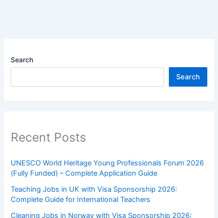
Search
Search
Recent Posts
UNESCO World Heritage Young Professionals Forum 2026
(Fully Funded) – Complete Application Guide
Teaching Jobs in UK with Visa Sponsorship 2026:
Complete Guide for International Teachers
Cleaning Jobs in Norway with Visa Sponsorship 2026: