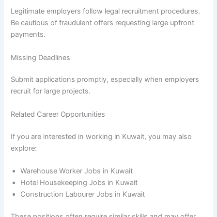
Legitimate employers follow legal recruitment procedures.
Be cautious of fraudulent offers requesting large upfront
payments.
Missing Deadlines
Submit applications promptly, especially when employers
recruit for large projects.
Related Career Opportunities
If you are interested in working in Kuwait, you may also
explore:
Warehouse Worker Jobs in Kuwait
Hotel Housekeeping Jobs in Kuwait
Construction Labourer Jobs in Kuwait
These positions often require similar skills and may offer