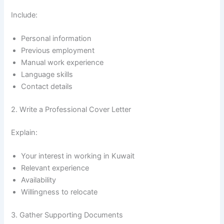
Include:
Personal information
Previous employment
Manual work experience
Language skills
Contact details
2. Write a Professional Cover Letter
Explain:
Your interest in working in Kuwait
Relevant experience
Availability
Willingness to relocate
3. Gather Supporting Documents