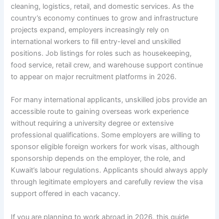
cleaning, logistics, retail, and domestic services. As the
country’s economy continues to grow and infrastructure
projects expand, employers increasingly rely on
international workers to fill entry-level and unskilled
positions. Job listings for roles such as housekeeping,
food service, retail crew, and warehouse support continue
to appear on major recruitment platforms in 2026.
For many international applicants, unskilled jobs provide an
accessible route to gaining overseas work experience
without requiring a university degree or extensive
professional qualifications. Some employers are willing to
sponsor eligible foreign workers for work visas, although
sponsorship depends on the employer, the role, and
Kuwait’s labour regulations. Applicants should always apply
through legitimate employers and carefully review the visa
support offered in each vacancy.
If you are planning to work abroad in 2026, this guide