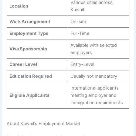
Various cities across
Location
Kuwait
Work Arrangement
On-site
Employment Type
Full-Time
Available with selected
Visa Sponsorship
employers
Career Level
Entry-Level
Education Required
Usually not mandatory
International applicants
Eligible Applicants
meeting employer and
immigration requirements
About Kuwait’s Employment Market