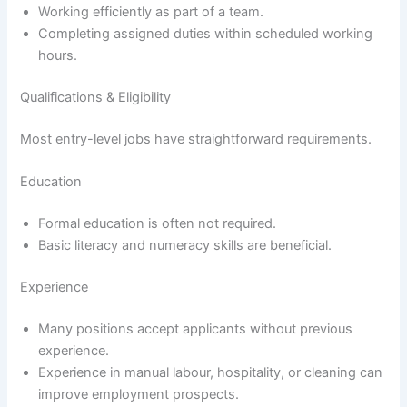
Working efficiently as part of a team.
Completing assigned duties within scheduled working
hours.
Qualifications & Eligibility
Most entry-level jobs have straightforward requirements.
Education
Formal education is often not required.
Basic literacy and numeracy skills are beneficial.
Experience
Many positions accept applicants without previous
experience.
Experience in manual labour, hospitality, or cleaning can
improve employment prospects.