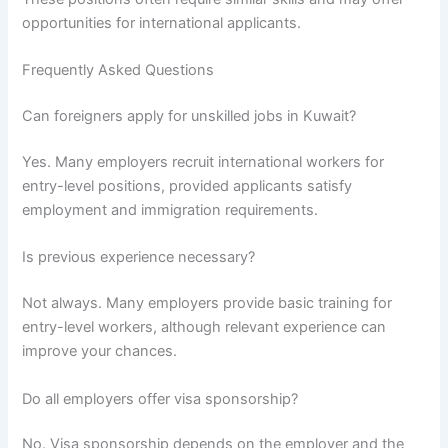
opportunities for international applicants.
Frequently Asked Questions
Can foreigners apply for unskilled jobs in Kuwait?
Yes. Many employers recruit international workers for
entry-level positions, provided applicants satisfy
employment and immigration requirements.
Is previous experience necessary?
Not always. Many employers provide basic training for
entry-level workers, although relevant experience can
improve your chances.
Do all employers offer visa sponsorship?
No. Visa sponsorship depends on the employer and the