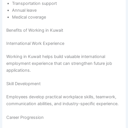
Transportation support
Annual leave
Medical coverage
Benefits of Working in Kuwait
International Work Experience
Working in Kuwait helps build valuable international
employment experience that can strengthen future job
applications.
Skill Development
Employees develop practical workplace skills, teamwork,
communication abilities, and industry-specific experience.
Career Progression