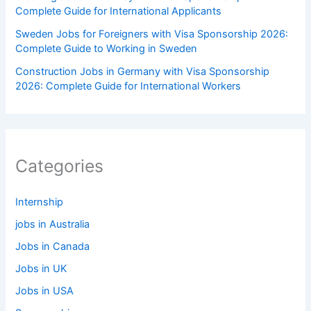
Complete Guide for International Applicants
Sweden Jobs for Foreigners with Visa Sponsorship 2026:
Complete Guide to Working in Sweden
Construction Jobs in Germany with Visa Sponsorship
2026: Complete Guide for International Workers
Categories
Internship
jobs in Australia
Jobs in Canada
Jobs in UK
Jobs in USA