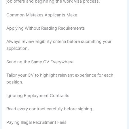
job offers and beginning the work visa process.
Common Mistakes Applicants Make
Applying Without Reading Requirements
Always review eligibility criteria before submitting your
application.
Sending the Same CV Everywhere
Tailor your CV to highlight relevant experience for each
position.
Ignoring Employment Contracts
Read every contract carefully before signing.
Paying Illegal Recruitment Fees