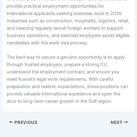
provide practical employment opportunities for
international applicants seeking overseas work in 2026.
Industries such as construction, hospitality, logistics, retail,
and cleaning regularly recruit foreign workers to support
business operations, and selected employers assist eligible
candidates with the work visa process.
The best way to secure a genuine opportunity is to apply
through trusted employers, prepare a strong CV,
understand the employment contract, and ensure you
meet Kuwait’s legal work requirements. With careful
preparation and realistic expectations, these positions can
provide valuable international experience and open the
door to long-term career growth in the Gulf region.
PREVIOUS
NEXT