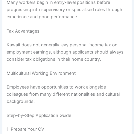
Many workers begin in entry-level positions before
progressing into supervisory or specialised roles through
experience and good performance.
Tax Advantages
Kuwait does not generally levy personal income tax on
employment earnings, although applicants should always
consider tax obligations in their home country.
Multicultural Working Environment
Employees have opportunities to work alongside
colleagues from many different nationalities and cultural
backgrounds.
Step-by-Step Application Guide
1. Prepare Your CV