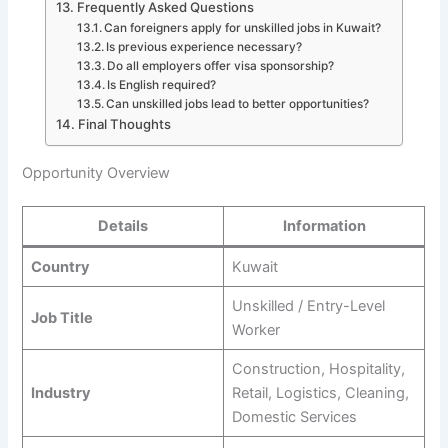
Frequently Asked Questions
Can foreigners apply for unskilled jobs in Kuwait?
Is previous experience necessary?
Do all employers offer visa sponsorship?
Is English required?
Can unskilled jobs lead to better opportunities?
Final Thoughts
Opportunity Overview
Details
Information
Country
Kuwait
Unskilled / Entry-Level
Job Title
Worker
Construction, Hospitality,
Industry
Retail, Logistics, Cleaning,
Domestic Services