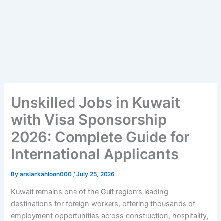
Unskilled Jobs in Kuwait
with Visa Sponsorship
2026: Complete Guide for
International Applicants
By
arslankahloon000
/
July 25, 2026
Kuwait remains one of the Gulf region’s leading
destinations for foreign workers, offering thousands of
employment opportunities across construction, hospitality,