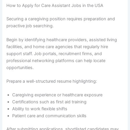
How to Apply for Care Assistant Jobs in the USA
Securing a caregiving position requires preparation and
proactive job searching.
Begin by identifying healthcare providers, assisted living
facilities, and home care agencies that regularly hire
support staff. Job portals, recruitment firms, and
professional networking platforms can help locate
opportunities.
Prepare a well-structured resume highlighting:
Caregiving experience or healthcare exposure
Certifications such as first aid training
Ability to work flexible shifts
Patient care and communication skills
After submitting applications, shortlisted candidates may