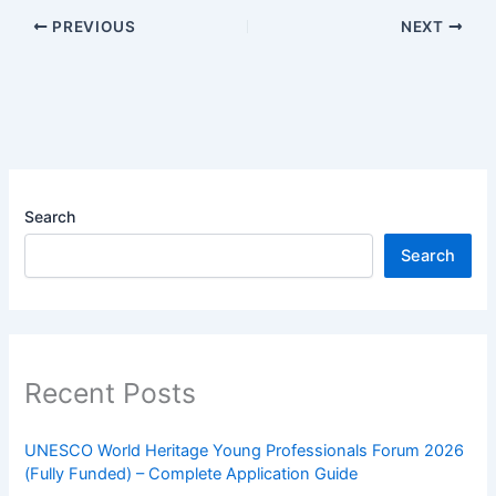
PREVIOUS
NEXT
Search
Search
Recent Posts
UNESCO World Heritage Young Professionals Forum 2026
(Fully Funded) – Complete Application Guide