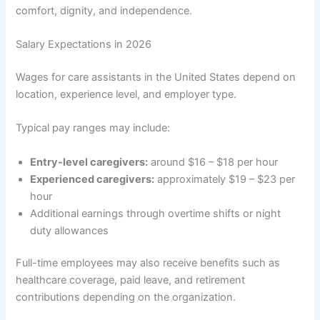
comfort, dignity, and independence.
Salary Expectations in 2026
Wages for care assistants in the United States depend on
location, experience level, and employer type.
Typical pay ranges may include:
Entry-level caregivers:
around $16 – $18 per hour
Experienced caregivers:
approximately $19 – $23 per
hour
Additional earnings through overtime shifts or night
duty allowances
Full-time employees may also receive benefits such as
healthcare coverage, paid leave, and retirement
contributions depending on the organization.