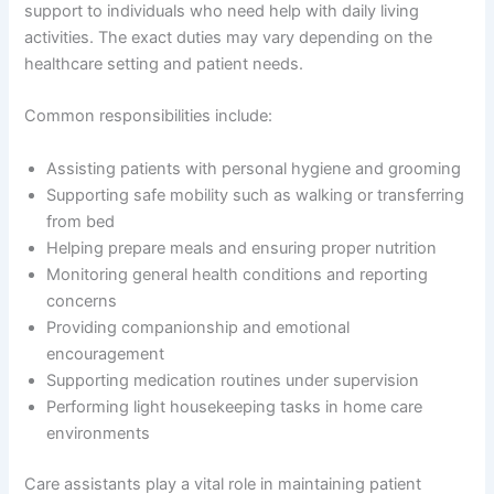
support to individuals who need help with daily living
activities. The exact duties may vary depending on the
healthcare setting and patient needs.
Common responsibilities include:
Assisting patients with personal hygiene and grooming
Supporting safe mobility such as walking or transferring
from bed
Helping prepare meals and ensuring proper nutrition
Monitoring general health conditions and reporting
concerns
Providing companionship and emotional
encouragement
Supporting medication routines under supervision
Performing light housekeeping tasks in home care
environments
Care assistants play a vital role in maintaining patient