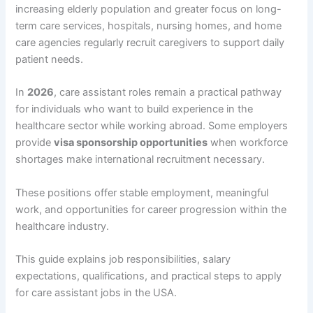
increasing elderly population and greater focus on long-
term care services, hospitals, nursing homes, and home
care agencies regularly recruit caregivers to support daily
patient needs.
In
2026
, care assistant roles remain a practical pathway
for individuals who want to build experience in the
healthcare sector while working abroad. Some employers
provide
visa sponsorship opportunities
when workforce
shortages make international recruitment necessary.
These positions offer stable employment, meaningful
work, and opportunities for career progression within the
healthcare industry.
This guide explains job responsibilities, salary
expectations, qualifications, and practical steps to apply
for care assistant jobs in the USA.