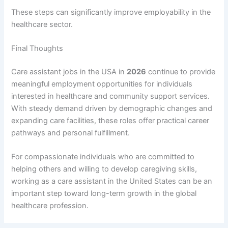
These steps can significantly improve employability in the
healthcare sector.
Final Thoughts
Care assistant jobs in the USA in
2026
continue to provide
meaningful employment opportunities for individuals
interested in healthcare and community support services.
With steady demand driven by demographic changes and
expanding care facilities, these roles offer practical career
pathways and personal fulfillment.
For compassionate individuals who are committed to
helping others and willing to develop caregiving skills,
working as a care assistant in the United States can be an
important step toward long-term growth in the global
healthcare profession.