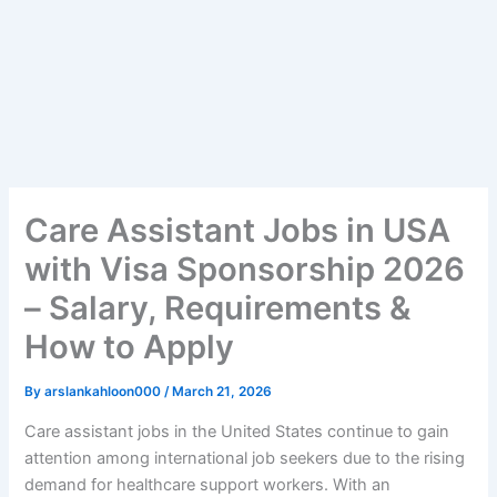
Care Assistant Jobs in USA
with Visa Sponsorship 2026
– Salary, Requirements &
How to Apply
By
arslankahloon000
/
March 21, 2026
Care assistant jobs in the United States continue to gain
attention among international job seekers due to the rising
demand for healthcare support workers. With an