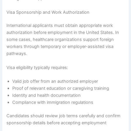
Visa Sponsorship and Work Authorization
International applicants must obtain appropriate work
authorization before employment in the United States. In
some cases, healthcare organizations support foreign
workers through temporary or employer-assisted visa
pathways.
Visa eligibility typically requires:
Valid job offer from an authorized employer
Proof of relevant education or caregiving training
Identity and health documentation
Compliance with immigration regulations
Candidates should review job terms carefully and confirm
sponsorship details before accepting employment