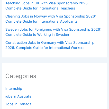
Teaching Jobs in UK with Visa Sponsorship 2026:
Complete Guide for International Teachers
Cleaning Jobs in Norway with Visa Sponsorship 2026:
Complete Guide for International Applicants
Sweden Jobs for Foreigners with Visa Sponsorship 2026:
Complete Guide to Working in Sweden
Construction Jobs in Germany with Visa Sponsorship
2026: Complete Guide for International Workers
Categories
Internship
jobs in Australia
Jobs in Canada