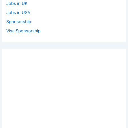
Jobs in UK
Jobs in USA
Sponsorship
Visa Sponsorship