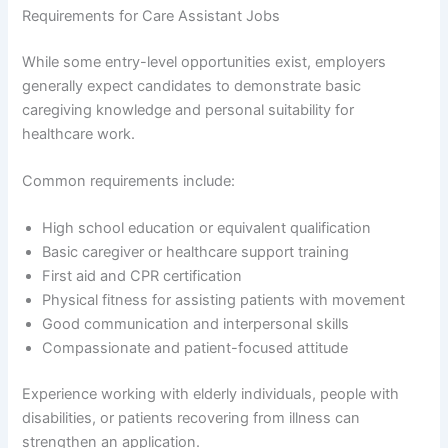
Requirements for Care Assistant Jobs
While some entry-level opportunities exist, employers
generally expect candidates to demonstrate basic
caregiving knowledge and personal suitability for
healthcare work.
Common requirements include:
High school education or equivalent qualification
Basic caregiver or healthcare support training
First aid and CPR certification
Physical fitness for assisting patients with movement
Good communication and interpersonal skills
Compassionate and patient-focused attitude
Experience working with elderly individuals, people with
disabilities, or patients recovering from illness can
strengthen an application.