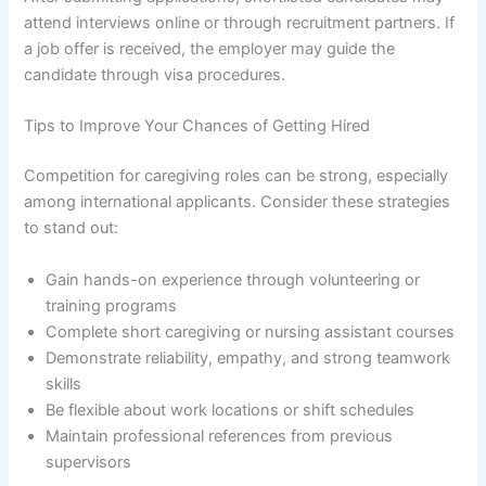
attend interviews online or through recruitment partners. If
a job offer is received, the employer may guide the
candidate through visa procedures.
Tips to Improve Your Chances of Getting Hired
Competition for caregiving roles can be strong, especially
among international applicants. Consider these strategies
to stand out:
Gain hands-on experience through volunteering or
training programs
Complete short caregiving or nursing assistant courses
Demonstrate reliability, empathy, and strong teamwork
skills
Be flexible about work locations or shift schedules
Maintain professional references from previous
supervisors