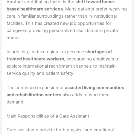
Another contributing factor is the
shift toward home-
based healthcare services
. Many patients prefer receiving
care in familiar surroundings rather than in institutional
facilities. This has created new job opportunities for
caregivers providing personalized assistance in private
homes.
In addition, certain regions experience
shortages of
trained healthcare workers
, encouraging employers to
explore international recruitment channels to maintain
service quality and patient safety.
The continued expansion of
assisted living communities
and rehabilitation centers
also adds to workforce
demand.
Main Responsibilities of a Care Assistant
Care assistants provide both physical and emotional