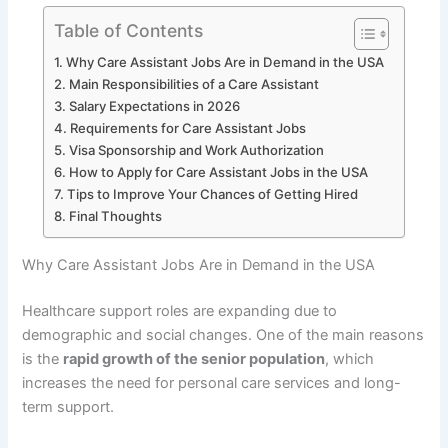
Table of Contents
Why Care Assistant Jobs Are in Demand in the USA
Main Responsibilities of a Care Assistant
Salary Expectations in 2026
Requirements for Care Assistant Jobs
Visa Sponsorship and Work Authorization
How to Apply for Care Assistant Jobs in the USA
Tips to Improve Your Chances of Getting Hired
Final Thoughts
Why Care Assistant Jobs Are in Demand in the USA
Healthcare support roles are expanding due to
demographic and social changes. One of the main reasons
is the
rapid growth of the senior population
, which
increases the need for personal care services and long-
term support.