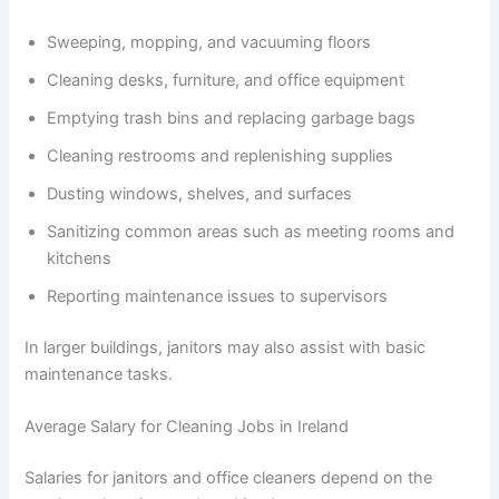
Sweeping, mopping, and vacuuming floors
Cleaning desks, furniture, and office equipment
Emptying trash bins and replacing garbage bags
Cleaning restrooms and replenishing supplies
Dusting windows, shelves, and surfaces
Sanitizing common areas such as meeting rooms and
kitchens
Reporting maintenance issues to supervisors
In larger buildings, janitors may also assist with basic
maintenance tasks.
Average Salary for Cleaning Jobs in Ireland
Salaries for janitors and office cleaners depend on the