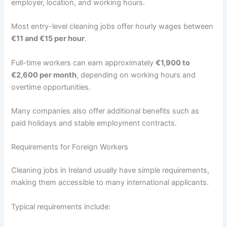
employer, location, and working hours.
Most entry-level cleaning jobs offer hourly wages between
€11 and €15 per hour
.
Full-time workers can earn approximately
€1,900 to
€2,600 per month
, depending on working hours and
overtime opportunities.
Many companies also offer additional benefits such as
paid holidays and stable employment contracts.
Requirements for Foreign Workers
Cleaning jobs in Ireland usually have simple requirements,
making them accessible to many international applicants.
Typical requirements include: