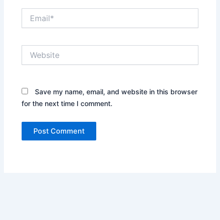
Email*
Website
Save my name, email, and website in this browser
for the next time I comment.