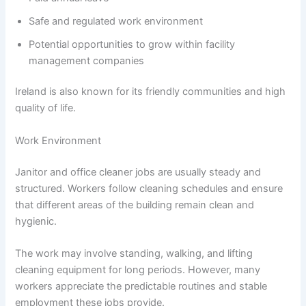
Safe and regulated work environment
Potential opportunities to grow within facility
management companies
Ireland is also known for its friendly communities and high
quality of life.
Work Environment
Janitor and office cleaner jobs are usually steady and
structured. Workers follow cleaning schedules and ensure
that different areas of the building remain clean and
hygienic.
The work may involve standing, walking, and lifting
cleaning equipment for long periods. However, many
workers appreciate the predictable routines and stable
employment these jobs provide.