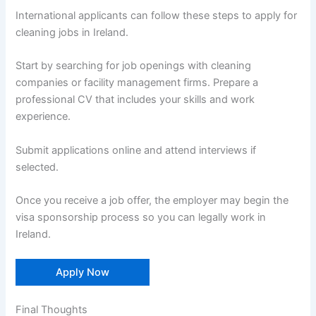
International applicants can follow these steps to apply for
cleaning jobs in Ireland.
Start by searching for job openings with cleaning
companies or facility management firms. Prepare a
professional CV that includes your skills and work
experience.
Submit applications online and attend interviews if
selected.
Once you receive a job offer, the employer may begin the
visa sponsorship process so you can legally work in
Ireland.
Apply Now
Final Thoughts