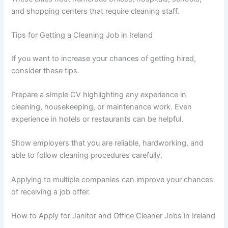
and shopping centers that require cleaning staff.
Tips for Getting a Cleaning Job in Ireland
If you want to increase your chances of getting hired,
consider these tips.
Prepare a simple CV highlighting any experience in
cleaning, housekeeping, or maintenance work. Even
experience in hotels or restaurants can be helpful.
Show employers that you are reliable, hardworking, and
able to follow cleaning procedures carefully.
Applying to multiple companies can improve your chances
of receiving a job offer.
How to Apply for Janitor and Office Cleaner Jobs in Ireland