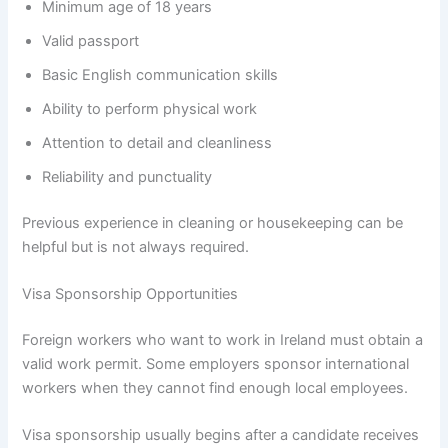
Minimum age of 18 years
Valid passport
Basic English communication skills
Ability to perform physical work
Attention to detail and cleanliness
Reliability and punctuality
Previous experience in cleaning or housekeeping can be
helpful but is not always required.
Visa Sponsorship Opportunities
Foreign workers who want to work in Ireland must obtain a
valid work permit. Some employers sponsor international
workers when they cannot find enough local employees.
Visa sponsorship usually begins after a candidate receives