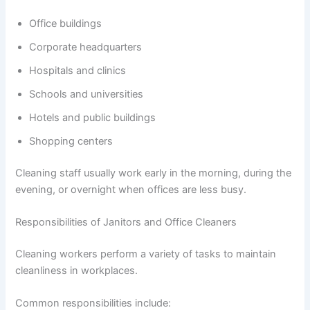
Office buildings
Corporate headquarters
Hospitals and clinics
Schools and universities
Hotels and public buildings
Shopping centers
Cleaning staff usually work early in the morning, during the
evening, or overnight when offices are less busy.
Responsibilities of Janitors and Office Cleaners
Cleaning workers perform a variety of tasks to maintain
cleanliness in workplaces.
Common responsibilities include: