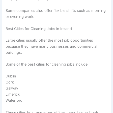
Some companies also offer flexible shifts such as morning
or evening work.
Best Cities for Cleaning Jobs in Ireland
Large cities usually offer the most job opportunities
because they have many businesses and commercial
buildings.
Some of the best cities for cleaning jobs include:
Dublin
Cork
Galway
Limerick
Waterford
These cities host numerous offices, hospitals, schools,