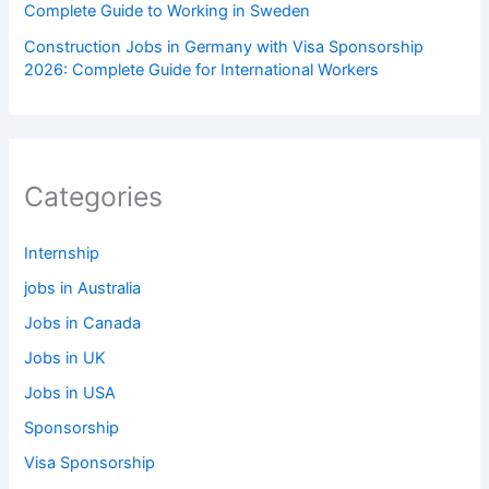
Complete Guide to Working in Sweden
Construction Jobs in Germany with Visa Sponsorship
2026: Complete Guide for International Workers
Categories
Internship
jobs in Australia
Jobs in Canada
Jobs in UK
Jobs in USA
Sponsorship
Visa Sponsorship