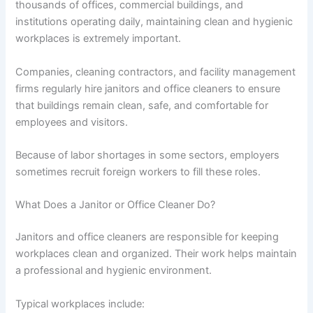
thousands of offices, commercial buildings, and
institutions operating daily, maintaining clean and hygienic
workplaces is extremely important.
Companies, cleaning contractors, and facility management
firms regularly hire janitors and office cleaners to ensure
that buildings remain clean, safe, and comfortable for
employees and visitors.
Because of labor shortages in some sectors, employers
sometimes recruit foreign workers to fill these roles.
What Does a Janitor or Office Cleaner Do?
Janitors and office cleaners are responsible for keeping
workplaces clean and organized. Their work helps maintain
a professional and hygienic environment.
Typical workplaces include: