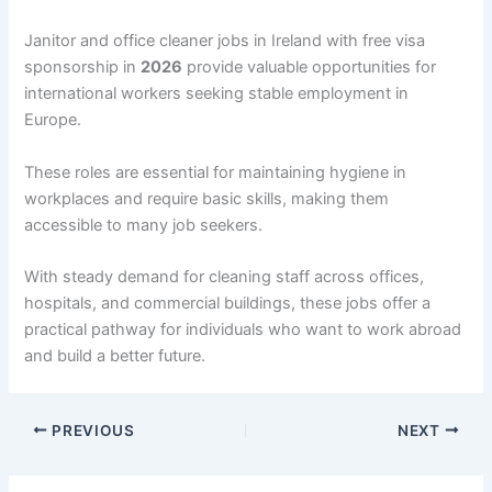
Janitor and office cleaner jobs in Ireland with free visa
sponsorship in
2026
provide valuable opportunities for
international workers seeking stable employment in
Europe.
These roles are essential for maintaining hygiene in
workplaces and require basic skills, making them
accessible to many job seekers.
With steady demand for cleaning staff across offices,
hospitals, and commercial buildings, these jobs offer a
practical pathway for individuals who want to work abroad
and build a better future.
PREVIOUS
NEXT