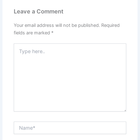
Leave a Comment
Your email address will not be published.
Required
fields are marked
*
Type
here..
Name*