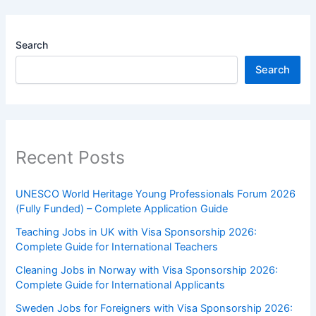
Search
Search
Recent Posts
UNESCO World Heritage Young Professionals Forum 2026
(Fully Funded) – Complete Application Guide
Teaching Jobs in UK with Visa Sponsorship 2026:
Complete Guide for International Teachers
Cleaning Jobs in Norway with Visa Sponsorship 2026:
Complete Guide for International Applicants
Sweden Jobs for Foreigners with Visa Sponsorship 2026: