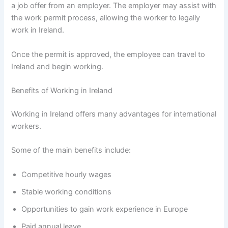
a job offer from an employer. The employer may assist with
the work permit process, allowing the worker to legally
work in Ireland.
Once the permit is approved, the employee can travel to
Ireland and begin working.
Benefits of Working in Ireland
Working in Ireland offers many advantages for international
workers.
Some of the main benefits include:
Competitive hourly wages
Stable working conditions
Opportunities to gain work experience in Europe
Paid annual leave