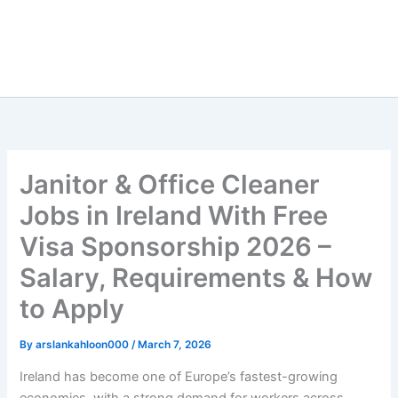
Janitor & Office Cleaner
Jobs in Ireland With Free
Visa Sponsorship 2026 –
Salary, Requirements & How
to Apply
By
arslankahloon000
/
March 7, 2026
Ireland has become one of Europe’s fastest-growing
economies, with a strong demand for workers across