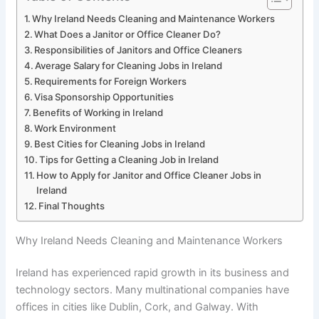
Why Ireland Needs Cleaning and Maintenance Workers
What Does a Janitor or Office Cleaner Do?
Responsibilities of Janitors and Office Cleaners
Average Salary for Cleaning Jobs in Ireland
Requirements for Foreign Workers
Visa Sponsorship Opportunities
Benefits of Working in Ireland
Work Environment
Best Cities for Cleaning Jobs in Ireland
Tips for Getting a Cleaning Job in Ireland
How to Apply for Janitor and Office Cleaner Jobs in
Ireland
Final Thoughts
Why Ireland Needs Cleaning and Maintenance Workers
Ireland has experienced rapid growth in its business and
technology sectors. Many multinational companies have
offices in cities like Dublin, Cork, and Galway. With