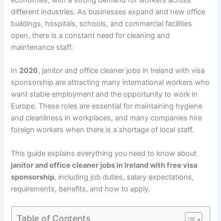
different industries. As businesses expand and new office
buildings, hospitals, schools, and commercial facilities
open, there is a constant need for cleaning and
maintenance staff.
In
2026
, janitor and office cleaner jobs in Ireland with visa
sponsorship are attracting many international workers who
want stable employment and the opportunity to work in
Europe. These roles are essential for maintaining hygiene
and cleanliness in workplaces, and many companies hire
foreign workers when there is a shortage of local staff.
This guide explains everything you need to know about
janitor and office cleaner jobs in Ireland with free visa
sponsorship
, including job duties, salary expectations,
requirements, benefits, and how to apply.
Table of Contents