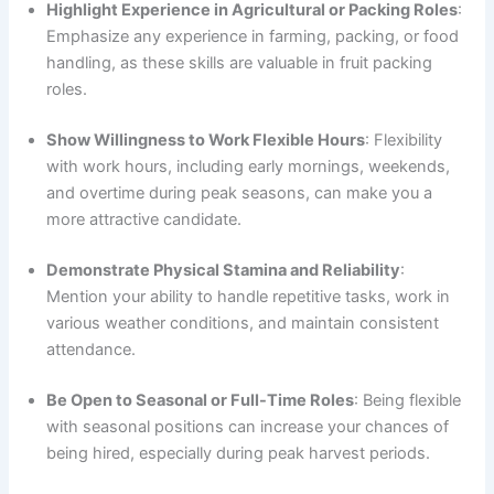
Highlight Experience in Agricultural or Packing Roles
:
Emphasize any experience in farming, packing, or food
handling, as these skills are valuable in fruit packing
roles.
Show Willingness to Work Flexible Hours
: Flexibility
with work hours, including early mornings, weekends,
and overtime during peak seasons, can make you a
more attractive candidate.
Demonstrate Physical Stamina and Reliability
:
Mention your ability to handle repetitive tasks, work in
various weather conditions, and maintain consistent
attendance.
Be Open to Seasonal or Full-Time Roles
: Being flexible
with seasonal positions can increase your chances of
being hired, especially during peak harvest periods.