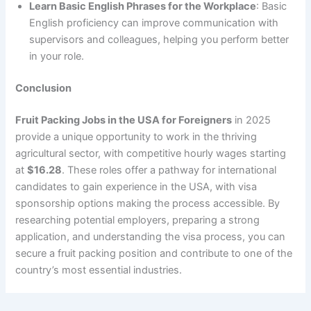
Learn Basic English Phrases for the Workplace
: Basic
English proficiency can improve communication with
supervisors and colleagues, helping you perform better
in your role.
Conclusion
Fruit Packing Jobs in the USA for Foreigners
in 2025
provide a unique opportunity to work in the thriving
agricultural sector, with competitive hourly wages starting
at
$16.28
. These roles offer a pathway for international
candidates to gain experience in the USA, with visa
sponsorship options making the process accessible. By
researching potential employers, preparing a strong
application, and understanding the visa process, you can
secure a fruit packing position and contribute to one of the
country’s most essential industries.