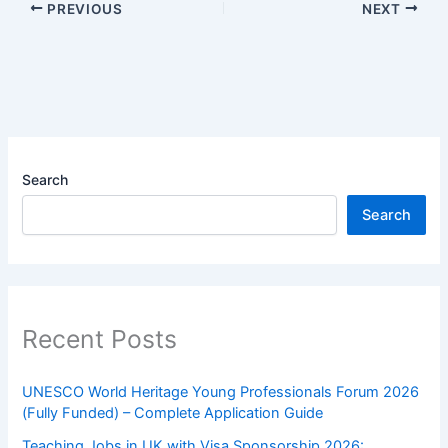
PREVIOUS
NEXT
Search
Search
Recent Posts
UNESCO World Heritage Young Professionals Forum 2026
(Fully Funded) – Complete Application Guide
Teaching Jobs in UK with Visa Sponsorship 2026: