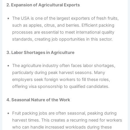
2. Expansion of Agricultural Exports
The USA is one of the largest exporters of fresh fruits,
such as apples, citrus, and berries. Efficient packing
processes are essential to meet international quality
standards, creating job opportunities in this sector.
3. Labor Shortages in Agriculture
The agriculture industry often faces labor shortages,
particularly during peak harvest seasons. Many
employers seek foreign workers to fill these roles,
offering visa sponsorship to qualified candidates.
4. Seasonal Nature of the Work
Fruit packing jobs are often seasonal, peaking during
harvest times. This creates a recurring need for workers
who can handle increased workloads during these