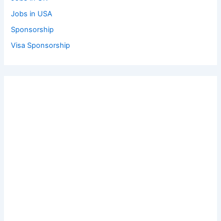
Jobs in USA
Sponsorship
Visa Sponsorship