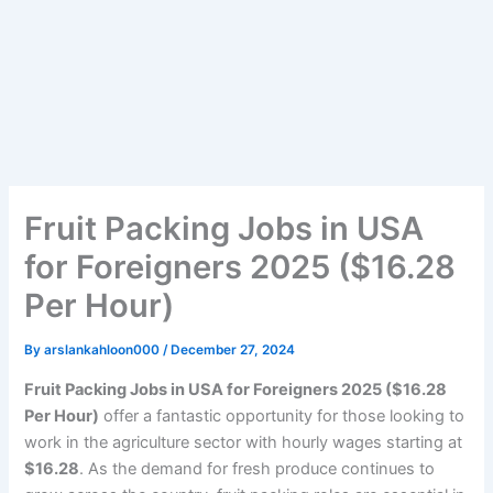
Fruit Packing Jobs in USA
for Foreigners 2025 ($16.28
Per Hour)
By
arslankahloon000
/
December 27, 2024
Fruit Packing Jobs in USA for Foreigners 2025 ($16.28
Per Hour)
offer a fantastic opportunity for those looking to
work in the agriculture sector with hourly wages starting at
$16.28
. As the demand for fresh produce continues to