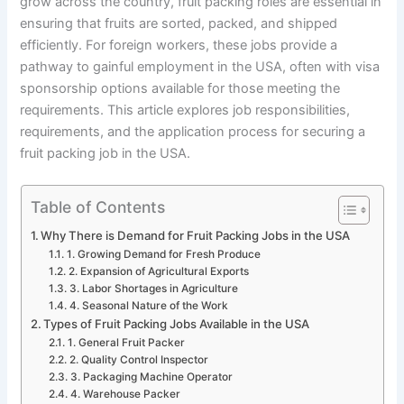
grow across the country, fruit packing roles are essential in
ensuring that fruits are sorted, packed, and shipped
efficiently. For foreign workers, these jobs provide a
pathway to gainful employment in the USA, often with visa
sponsorship options available for those meeting the
requirements. This article explores job responsibilities,
requirements, and the application process for securing a
fruit packing job in the USA.
Table of Contents
Why There is Demand for Fruit Packing Jobs in the USA
1. Growing Demand for Fresh Produce
2. Expansion of Agricultural Exports
3. Labor Shortages in Agriculture
4. Seasonal Nature of the Work
Types of Fruit Packing Jobs Available in the USA
1. General Fruit Packer
2. Quality Control Inspector
3. Packaging Machine Operator
4. Warehouse Packer