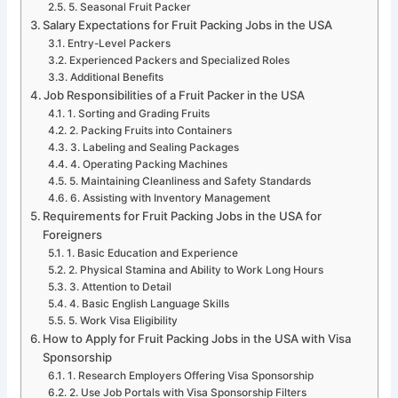
5. Seasonal Fruit Packer
Salary Expectations for Fruit Packing Jobs in the USA
Entry-Level Packers
Experienced Packers and Specialized Roles
Additional Benefits
Job Responsibilities of a Fruit Packer in the USA
1. Sorting and Grading Fruits
2. Packing Fruits into Containers
3. Labeling and Sealing Packages
4. Operating Packing Machines
5. Maintaining Cleanliness and Safety Standards
6. Assisting with Inventory Management
Requirements for Fruit Packing Jobs in the USA for
Foreigners
1. Basic Education and Experience
2. Physical Stamina and Ability to Work Long Hours
3. Attention to Detail
4. Basic English Language Skills
5. Work Visa Eligibility
How to Apply for Fruit Packing Jobs in the USA with Visa
Sponsorship
1. Research Employers Offering Visa Sponsorship
2. Use Job Portals with Visa Sponsorship Filters