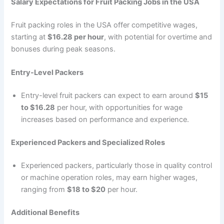
Salary Expectations for Fruit Packing Jobs in the USA
Fruit packing roles in the USA offer competitive wages,
starting at
$16.28 per hour
, with potential for overtime and
bonuses during peak seasons.
Entry-Level Packers
Entry-level fruit packers can expect to earn around
$15
to $16.28
per hour, with opportunities for wage
increases based on performance and experience.
Experienced Packers and Specialized Roles
Experienced packers, particularly those in quality control
or machine operation roles, may earn higher wages,
ranging from
$18 to $20
per hour.
Additional Benefits