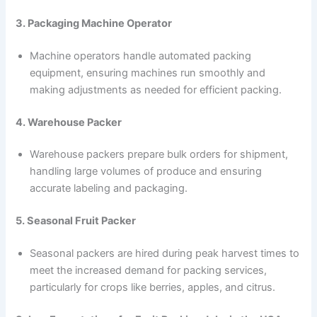
3. Packaging Machine Operator
Machine operators handle automated packing
equipment, ensuring machines run smoothly and
making adjustments as needed for efficient packing.
4. Warehouse Packer
Warehouse packers prepare bulk orders for shipment,
handling large volumes of produce and ensuring
accurate labeling and packaging.
5. Seasonal Fruit Packer
Seasonal packers are hired during peak harvest times to
meet the increased demand for packing services,
particularly for crops like berries, apples, and citrus.