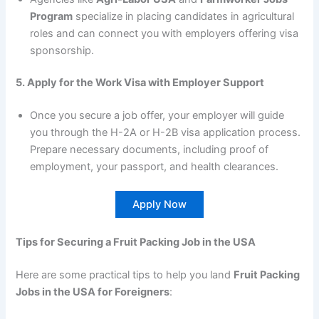
Program
specialize in placing candidates in agricultural
roles and can connect you with employers offering visa
sponsorship.
5. Apply for the Work Visa with Employer Support
Once you secure a job offer, your employer will guide
you through the H-2A or H-2B visa application process.
Prepare necessary documents, including proof of
employment, your passport, and health clearances.
Apply Now
Tips for Securing a Fruit Packing Job in the USA
Here are some practical tips to help you land
Fruit Packing
Jobs in the USA for Foreigners
: