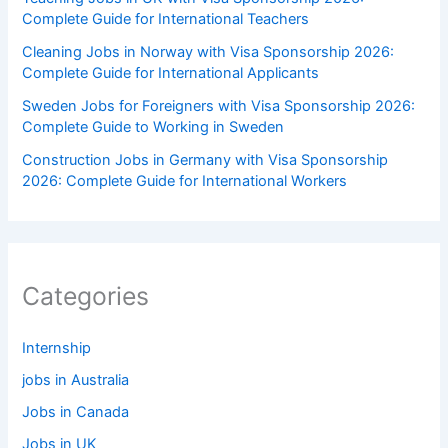
Complete Guide for International Teachers
Cleaning Jobs in Norway with Visa Sponsorship 2026:
Complete Guide for International Applicants
Sweden Jobs for Foreigners with Visa Sponsorship 2026:
Complete Guide to Working in Sweden
Construction Jobs in Germany with Visa Sponsorship
2026: Complete Guide for International Workers
Categories
Internship
jobs in Australia
Jobs in Canada
Jobs in UK