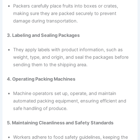
Packers carefully place fruits into boxes or crates,
making sure they are packed securely to prevent
damage during transportation.
3. Labeling and Sealing Packages
They apply labels with product information, such as
weight, type, and origin, and seal the packages before
sending them to the shipping area.
4. Operating Packing Machines
Machine operators set up, operate, and maintain
automated packing equipment, ensuring efficient and
safe handling of produce.
5. Maintaining Cleanliness and Safety Standards
Workers adhere to food safety guidelines, keeping the