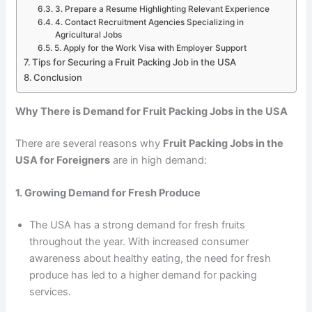
3. Prepare a Resume Highlighting Relevant Experience
4. Contact Recruitment Agencies Specializing in
Agricultural Jobs
5. Apply for the Work Visa with Employer Support
Tips for Securing a Fruit Packing Job in the USA
Conclusion
Why There is Demand for Fruit Packing Jobs in the USA
There are several reasons why
Fruit Packing Jobs in the
USA for Foreigners
are in high demand:
1. Growing Demand for Fresh Produce
The USA has a strong demand for fresh fruits
throughout the year. With increased consumer
awareness about healthy eating, the need for fresh
produce has led to a higher demand for packing
services.