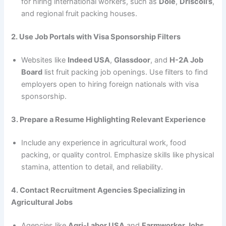
for hiring international workers, such as
Dole
,
Driscoll’s
,
and regional fruit packing houses.
2. Use Job Portals with Visa Sponsorship Filters
Websites like
Indeed USA
,
Glassdoor
, and
H-2A Job
Board
list fruit packing job openings. Use filters to find
employers open to hiring foreign nationals with visa
sponsorship.
3. Prepare a Resume Highlighting Relevant Experience
Include any experience in agricultural work, food
packing, or quality control. Emphasize skills like physical
stamina, attention to detail, and reliability.
4. Contact Recruitment Agencies Specializing in
Agricultural Jobs
Agencies like
Agri-Labor USA
and
Farmworker Jobs