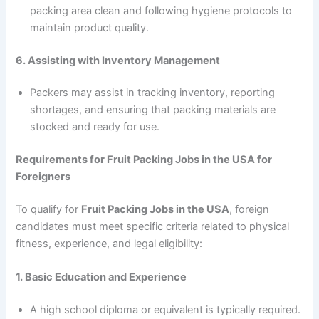
packing area clean and following hygiene protocols to
maintain product quality.
6. Assisting with Inventory Management
Packers may assist in tracking inventory, reporting
shortages, and ensuring that packing materials are
stocked and ready for use.
Requirements for Fruit Packing Jobs in the USA for
Foreigners
To qualify for
Fruit Packing Jobs in the USA
, foreign
candidates must meet specific criteria related to physical
fitness, experience, and legal eligibility:
1. Basic Education and Experience
A high school diploma or equivalent is typically required.