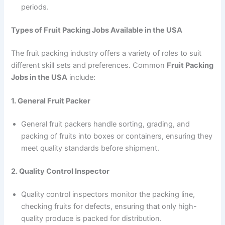
periods.
Types of Fruit Packing Jobs Available in the USA
The fruit packing industry offers a variety of roles to suit
different skill sets and preferences. Common
Fruit Packing
Jobs in the USA
include:
1. General Fruit Packer
General fruit packers handle sorting, grading, and
packing of fruits into boxes or containers, ensuring they
meet quality standards before shipment.
2. Quality Control Inspector
Quality control inspectors monitor the packing line,
checking fruits for defects, ensuring that only high-
quality produce is packed for distribution.