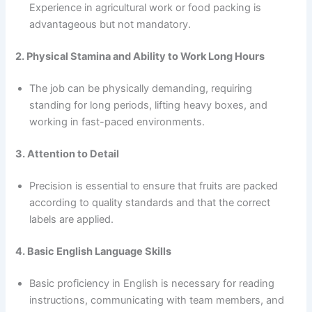
Experience in agricultural work or food packing is
advantageous but not mandatory.
2. Physical Stamina and Ability to Work Long Hours
The job can be physically demanding, requiring
standing for long periods, lifting heavy boxes, and
working in fast-paced environments.
3. Attention to Detail
Precision is essential to ensure that fruits are packed
according to quality standards and that the correct
labels are applied.
4. Basic English Language Skills
Basic proficiency in English is necessary for reading
instructions, communicating with team members, and