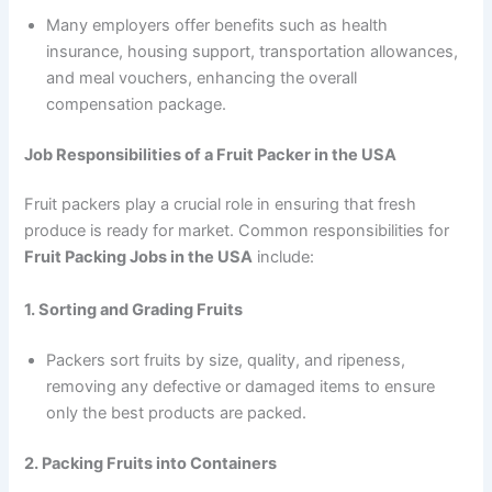
Many employers offer benefits such as health
insurance, housing support, transportation allowances,
and meal vouchers, enhancing the overall
compensation package.
Job Responsibilities of a Fruit Packer in the USA
Fruit packers play a crucial role in ensuring that fresh
produce is ready for market. Common responsibilities for
Fruit Packing Jobs in the USA
include:
1. Sorting and Grading Fruits
Packers sort fruits by size, quality, and ripeness,
removing any defective or damaged items to ensure
only the best products are packed.
2. Packing Fruits into Containers