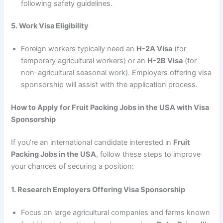
following safety guidelines.
5. Work Visa Eligibility
Foreign workers typically need an
H-2A Visa
(for
temporary agricultural workers) or an
H-2B Visa
(for
non-agricultural seasonal work). Employers offering visa
sponsorship will assist with the application process.
How to Apply for Fruit Packing Jobs in the USA with Visa
Sponsorship
If you’re an international candidate interested in
Fruit
Packing Jobs in the USA
, follow these steps to improve
your chances of securing a position:
1. Research Employers Offering Visa Sponsorship
Focus on large agricultural companies and farms known