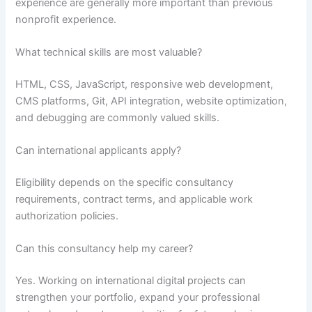
experience are generally more important than previous
nonprofit experience.
What technical skills are most valuable?
HTML, CSS, JavaScript, responsive web development,
CMS platforms, Git, API integration, website optimization,
and debugging are commonly valued skills.
Can international applicants apply?
Eligibility depends on the specific consultancy
requirements, contract terms, and applicable work
authorization policies.
Can this consultancy help my career?
Yes. Working on international digital projects can
strengthen your portfolio, expand your professional