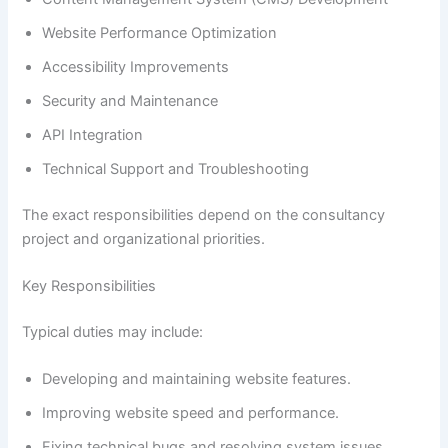
Website Performance Optimization
Accessibility Improvements
Security and Maintenance
API Integration
Technical Support and Troubleshooting
The exact responsibilities depend on the consultancy
project and organizational priorities.
Key Responsibilities
Typical duties may include:
Developing and maintaining website features.
Improving website speed and performance.
Fixing technical bugs and resolving system issues.