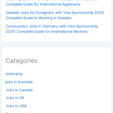
Complete Guide for International Applicants
Sweden Jobs for Foreigners with Visa Sponsorship 2026:
Complete Guide to Working in Sweden
Construction Jobs in Germany with Visa Sponsorship
2026: Complete Guide for International Workers
Categories
Internship
jobs in Australia
Jobs in Canada
Jobs in UK
Jobs in USA