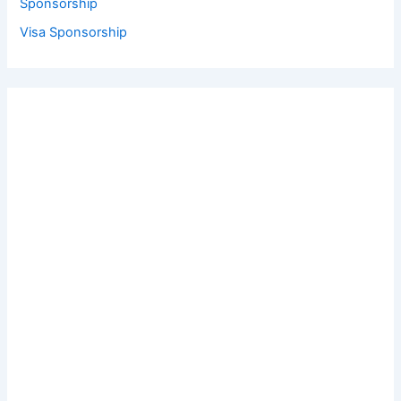
Sponsorship
Visa Sponsorship