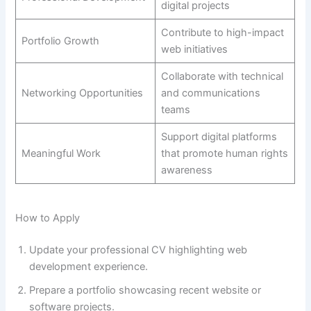
digital projects
Contribute to high-impact
Portfolio Growth
web initiatives
Collaborate with technical
Networking Opportunities
and communications
teams
Support digital platforms
Meaningful Work
that promote human rights
awareness
How to Apply
Update your professional CV highlighting web
development experience.
Prepare a portfolio showcasing recent website or
software projects.