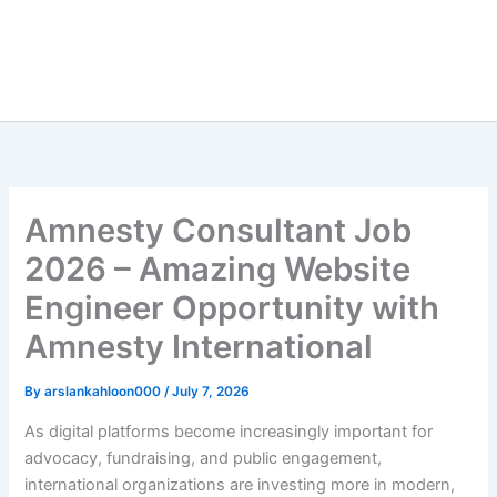
Amnesty Consultant Job
2026 – Amazing Website
Engineer Opportunity with
Amnesty International
By
arslankahloon000
/
July 7, 2026
As digital platforms become increasingly important for
advocacy, fundraising, and public engagement,
international organizations are investing more in modern,