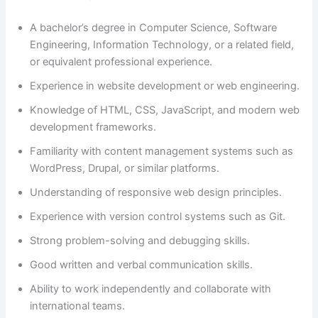
A bachelor’s degree in Computer Science, Software
Engineering, Information Technology, or a related field,
or equivalent professional experience.
Experience in website development or web engineering.
Knowledge of HTML, CSS, JavaScript, and modern web
development frameworks.
Familiarity with content management systems such as
WordPress, Drupal, or similar platforms.
Understanding of responsive web design principles.
Experience with version control systems such as Git.
Strong problem-solving and debugging skills.
Good written and verbal communication skills.
Ability to work independently and collaborate with
international teams.