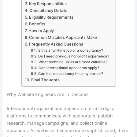
Key Responsibilities
Consultancy Details
Eligibility Requirements
Benefits
How to Apply
Common Mistakes Applicants Make
Frequently Asked Questions
Is this a full-time job or a consultancy?
Do I need previous nonprofit experience?
What technical skills are most valuable?
Can international applicants apply?
Can this consultancy help my career?
Final Thoughts
Why Website Engineers Are in Demand
International organizations depend on reliable digital
platforms to communicate with supporters, publish
research, manage campaigns, and collect online
donations. As websites become more sophisticated, there