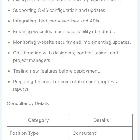
Supporting CMS configuration and updates.
Integrating third-party services and APIs.
Ensuring websites meet accessibility standards.
Monitoring website security and implementing updates.
Collaborating with designers, content teams, and
project managers.
Testing new features before deployment.
Preparing technical documentation and progress
reports.
Consultancy Details
Category
Details
Position Type
Consultant