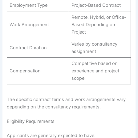
Employment Type
Project-Based Contract
Remote, Hybrid, or Office-
Work Arrangement
Based Depending on
Project
Varies by consultancy
Contract Duration
assignment
Competitive based on
Compensation
experience and project
scope
The specific contract terms and work arrangements vary
depending on the consultancy requirements.
Eligibility Requirements
Applicants are generally expected to have: