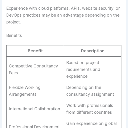
Experience with cloud platforms, APIs, website security, or
DevOps practices may be an advantage depending on the
project.
Benefits
Benefit
Description
Based on project
Competitive Consultancy
requirements and
Fees
experience
Flexible Working
Depending on the
Arrangements
consultancy assignment
Work with professionals
International Collaboration
from different countries
Gain experience on global
Professional Development