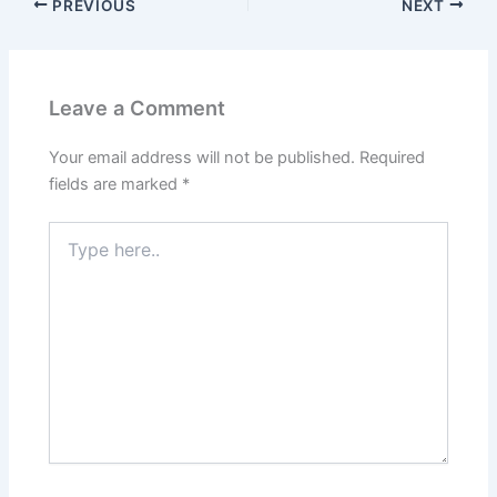
PREVIOUS
NEXT
Leave a Comment
Your email address will not be published.
Required
fields are marked
*
Type
here..