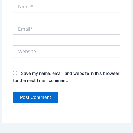
Name*
Email*
Website
Save my name, email, and website in this browser
for the next time I comment.