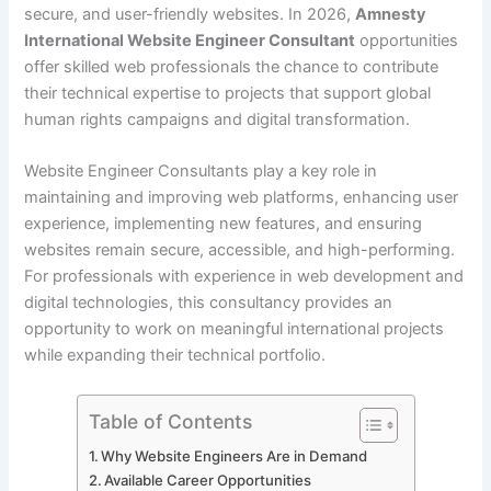
secure, and user-friendly websites. In 2026,
Amnesty
International Website Engineer Consultant
opportunities
offer skilled web professionals the chance to contribute
their technical expertise to projects that support global
human rights campaigns and digital transformation.
Website Engineer Consultants play a key role in
maintaining and improving web platforms, enhancing user
experience, implementing new features, and ensuring
websites remain secure, accessible, and high-performing.
For professionals with experience in web development and
digital technologies, this consultancy provides an
opportunity to work on meaningful international projects
while expanding their technical portfolio.
Table of Contents
Why Website Engineers Are in Demand
Available Career Opportunities