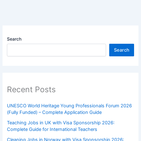
Search
Search
Recent Posts
UNESCO World Heritage Young Professionals Forum 2026
(Fully Funded) – Complete Application Guide
Teaching Jobs in UK with Visa Sponsorship 2026:
Complete Guide for International Teachers
Cleaning Jobs in Norway with Visa Sponsorship 2026: