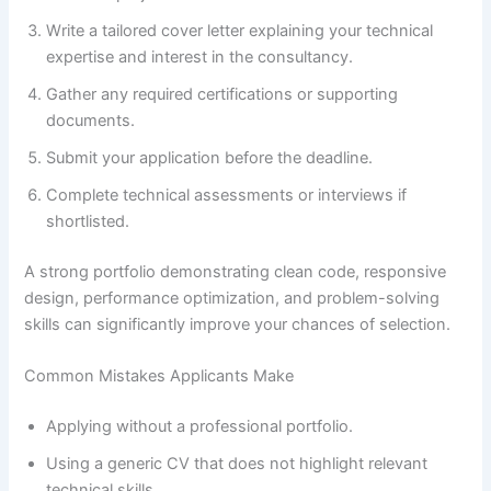
Write a tailored cover letter explaining your technical
expertise and interest in the consultancy.
Gather any required certifications or supporting
documents.
Submit your application before the deadline.
Complete technical assessments or interviews if
shortlisted.
A strong portfolio demonstrating clean code, responsive
design, performance optimization, and problem-solving
skills can significantly improve your chances of selection.
Common Mistakes Applicants Make
Applying without a professional portfolio.
Using a generic CV that does not highlight relevant
technical skills.