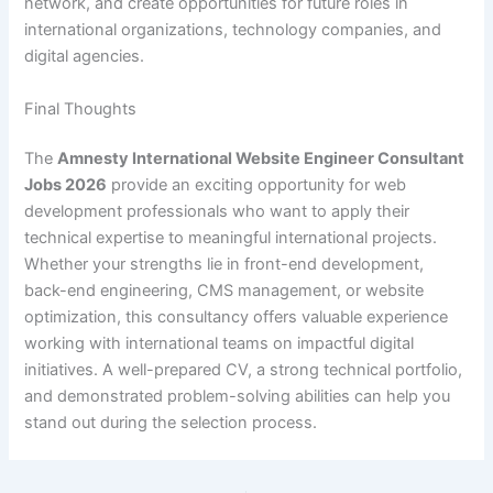
network, and create opportunities for future roles in
international organizations, technology companies, and
digital agencies.
Final Thoughts
The
Amnesty International Website Engineer Consultant
Jobs 2026
provide an exciting opportunity for web
development professionals who want to apply their
technical expertise to meaningful international projects.
Whether your strengths lie in front-end development,
back-end engineering, CMS management, or website
optimization, this consultancy offers valuable experience
working with international teams on impactful digital
initiatives. A well-prepared CV, a strong technical portfolio,
and demonstrated problem-solving abilities can help you
stand out during the selection process.