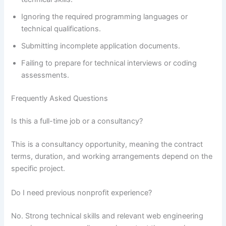
Ignoring the required programming languages or
technical qualifications.
Submitting incomplete application documents.
Failing to prepare for technical interviews or coding
assessments.
Frequently Asked Questions
Is this a full-time job or a consultancy?
This is a consultancy opportunity, meaning the contract
terms, duration, and working arrangements depend on the
specific project.
Do I need previous nonprofit experience?
No. Strong technical skills and relevant web engineering