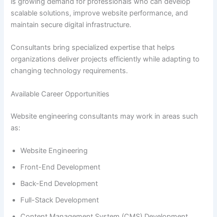
is growing demand for professionals who can develop
scalable solutions, improve website performance, and
maintain secure digital infrastructure.
Consultants bring specialized expertise that helps
organizations deliver projects efficiently while adapting to
changing technology requirements.
Available Career Opportunities
Website engineering consultants may work in areas such
as:
Website Engineering
Front-End Development
Back-End Development
Full-Stack Development
Content Management System (CMS) Development