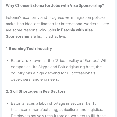
Why Choose Estonia for Jobs with Visa Sponsorship?
Estonia’s economy and progressive immigration policies
make it an ideal destination for international workers. Here
are some reasons why
Jobs in Estonia with Visa
Sponsorship
are highly attractive:
1. Booming Tech Industry
Estonia is known as the “Silicon Valley of Europe.” With
companies like Skype and Bolt originating here, the
country has a high demand for IT professionals,
developers, and engineers.
2. Skill Shortages in Key Sectors
Estonia faces a labor shortage in sectors like IT,
healthcare, manufacturing, agriculture, and logistics.
Employers actively recruit foreign workers to fill these