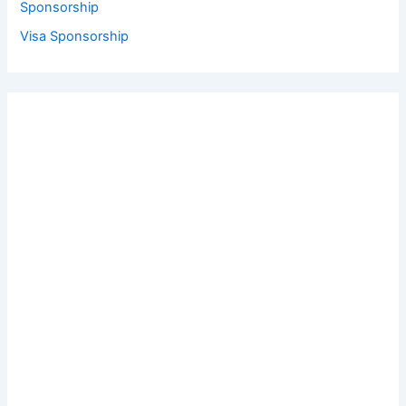
Sponsorship
Visa Sponsorship