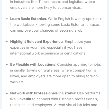
in industries like IT, healthcare, and logistics, where
employers are more likely to sponsor visas.
Learn Basic Estonian
: While English is widely spoken in
the workplace, knowing some basic Estonian phrases
can improve your chances of securing a job.
Highlight Relevant Experience
: Emphasize your
expertise in your field, especially if you have
international work experience or certifications.
Be Flexible with Locations
: Consider applying for jobs
in smaller towns or rural areas, where competition is
lower, and employers are more open to hiring foreign
workers.
Network with Professionals in Estonia
: Use platforms
like
LinkedIn
to connect with Estonian professionals,
recruiters, and employers. Attend virtual job fairs and