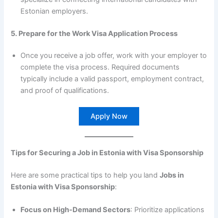
Estonian employers.
5. Prepare for the Work Visa Application Process
Once you receive a job offer, work with your employer to
complete the visa process. Required documents
typically include a valid passport, employment contract,
and proof of qualifications.
Apply Now
Tips for Securing a Job in Estonia with Visa Sponsorship
Here are some practical tips to help you land
Jobs in
Estonia with Visa Sponsorship
:
Focus on High-Demand Sectors
: Prioritize applications