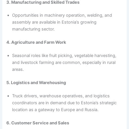
3. Manufacturing and Skilled Trades
Opportunities in machinery operation, welding, and
assembly are available in Estonia’s growing
manufacturing sector.
4. Agriculture and Farm Work
Seasonal roles like fruit picking, vegetable harvesting,
and livestock farming are common, especially in rural
areas.
5. Logistics and Warehousing
Truck drivers, warehouse operatives, and logistics
coordinators are in demand due to Estonia’s strategic
location as a gateway to Europe and Russia.
6. Customer Service and Sales