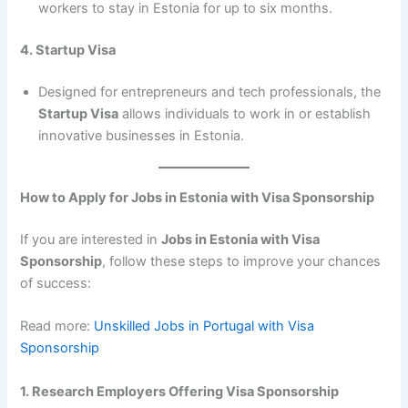
workers to stay in Estonia for up to six months.
4. Startup Visa
Designed for entrepreneurs and tech professionals, the
Startup Visa
allows individuals to work in or establish
innovative businesses in Estonia.
How to Apply for Jobs in Estonia with Visa Sponsorship
If you are interested in
Jobs in Estonia with Visa
Sponsorship
, follow these steps to improve your chances
of success:
Read more:
Unskilled Jobs in Portugal with Visa
Sponsorship
1. Research Employers Offering Visa Sponsorship