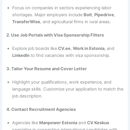
Focus on companies in sectors experiencing labor
shortages. Major employers include
Bolt
,
Pipedrive
,
TransferWise
, and agricultural firms in rural areas.
2. Use Job Portals with Visa Sponsorship Filters
Explore job boards like
CV.ee
,
Work in Estonia
, and
LinkedIn
to find vacancies with visa sponsorship.
3. Tailor Your Resume and Cover Letter
Highlight your qualifications, work experience, and
language skills. Customize your application to match the
job description.
4. Contact Recruitment Agencies
Agencies like
Manpower Estonia
and
CV Keskus
specialize in connecting international candidates with