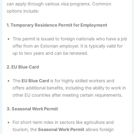
can apply through various visa programs. Common
options include:
1. Temporary Residence Permit for Employment
This permit is issued to foreign nationals who have a job
offer from an Estonian employer. It is typically valid for
up to two years and can be renewed.
2. EU Blue Card
The
EU Blue Card
is for highly skilled workers and
offers additional benefits, including the ability to work in
other EU countries after meeting certain requirements.
3. Seasonal Work Permit
For short-term roles in sectors like agriculture and
tourism, the
Seasonal Work Permit
allows foreign