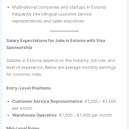
Multinational companies and startups in Estonia
frequently hire bilingual customer service
representatives and sales executives.
Salary Expectations for Jobs in Estonia with Visa
Sponsorship
Salaries in Estonia depend on the industry, job role, and
level of experience. Below are average monthly earnings
for common roles:
Entry-Level Positions
Customer Service Representative
: €1,200 – €1,500
per month
Warehouse Operative
: €1,000 – €1,400 per month
Mid-Level Roles