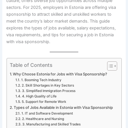
culture, offers diverse job opportunities across multiple
sectors. For 2025, employers in Estonia are offering visa
sponsorship to attract skilled and unskilled workers to
meet the country’s labor market demands. This guide
explores the types of jobs available, salary expectations,
visa requirements, and tips for securing a job in Estonia
with visa sponsorship.
Table of Contents
Why Choose Estonia for Jobs with Visa Sponsorship?
1. Booming Tech Industry
2. Skill Shortages in Key Sectors
3. Simplified Immigration Process
4. High Quality of Life
5. Support for Remote Work
Types of Jobs Available in Estonia with Visa Sponsorship
1. IT and Software Development
2. Healthcare and Nursing
3. Manufacturing and Skilled Trades