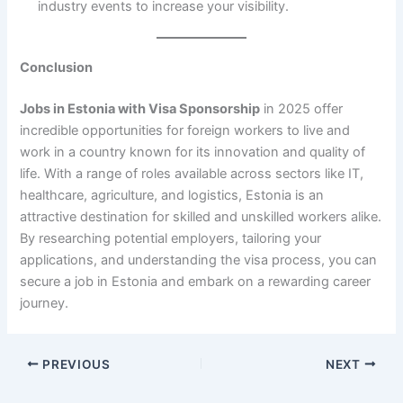
industry events to increase your visibility.
Conclusion
Jobs in Estonia with Visa Sponsorship
in 2025 offer
incredible opportunities for foreign workers to live and
work in a country known for its innovation and quality of
life. With a range of roles available across sectors like IT,
healthcare, agriculture, and logistics, Estonia is an
attractive destination for skilled and unskilled workers alike.
By researching potential employers, tailoring your
applications, and understanding the visa process, you can
secure a job in Estonia and embark on a rewarding career
journey.
PREVIOUS
NEXT