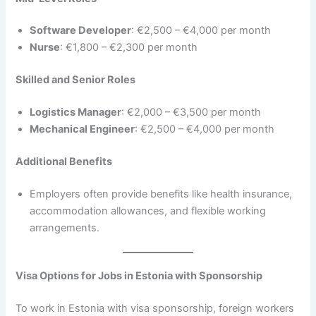
Software Developer
: €2,500 – €4,000 per month
Nurse
: €1,800 – €2,300 per month
Skilled and Senior Roles
Logistics Manager
: €2,000 – €3,500 per month
Mechanical Engineer
: €2,500 – €4,000 per month
Additional Benefits
Employers often provide benefits like health insurance,
accommodation allowances, and flexible working
arrangements.
Visa Options for Jobs in Estonia with Sponsorship
To work in Estonia with visa sponsorship, foreign workers