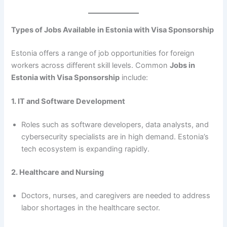
Types of Jobs Available in Estonia with Visa Sponsorship
Estonia offers a range of job opportunities for foreign
workers across different skill levels. Common
Jobs in
Estonia with Visa Sponsorship
include:
1. IT and Software Development
Roles such as software developers, data analysts, and
cybersecurity specialists are in high demand. Estonia’s
tech ecosystem is expanding rapidly.
2. Healthcare and Nursing
Doctors, nurses, and caregivers are needed to address
labor shortages in the healthcare sector.