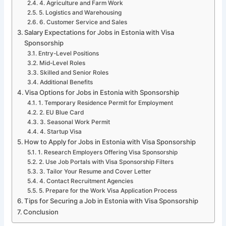
4. Agriculture and Farm Work
5. Logistics and Warehousing
6. Customer Service and Sales
Salary Expectations for Jobs in Estonia with Visa
Sponsorship
Entry-Level Positions
Mid-Level Roles
Skilled and Senior Roles
Additional Benefits
Visa Options for Jobs in Estonia with Sponsorship
1. Temporary Residence Permit for Employment
2. EU Blue Card
3. Seasonal Work Permit
4. Startup Visa
How to Apply for Jobs in Estonia with Visa Sponsorship
1. Research Employers Offering Visa Sponsorship
2. Use Job Portals with Visa Sponsorship Filters
3. Tailor Your Resume and Cover Letter
4. Contact Recruitment Agencies
5. Prepare for the Work Visa Application Process
Tips for Securing a Job in Estonia with Visa Sponsorship
Conclusion