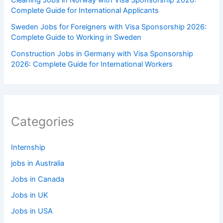
Complete Guide for International Applicants
Sweden Jobs for Foreigners with Visa Sponsorship 2026:
Complete Guide to Working in Sweden
Construction Jobs in Germany with Visa Sponsorship
2026: Complete Guide for International Workers
Categories
Internship
jobs in Australia
Jobs in Canada
Jobs in UK
Jobs in USA