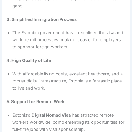
gaps.
3. Simplified Immigration Process
The Estonian government has streamlined the visa and
work permit processes, making it easier for employers
to sponsor foreign workers.
4. High Quality of Life
With affordable living costs, excellent healthcare, and a
robust digital infrastructure, Estonia is a fantastic place
to live and work.
5. Support for Remote Work
Estonia’s
Digital Nomad Visa
has attracted remote
workers worldwide, complementing its opportunities for
full-time jobs with visa sponsorship.