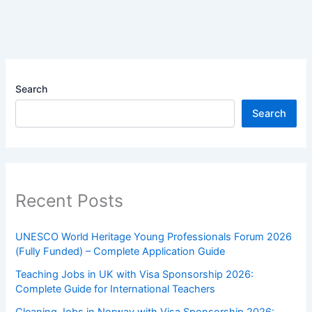
Search
Search
Recent Posts
UNESCO World Heritage Young Professionals Forum 2026
(Fully Funded) – Complete Application Guide
Teaching Jobs in UK with Visa Sponsorship 2026:
Complete Guide for International Teachers
Cleaning Jobs in Norway with Visa Sponsorship 2026: